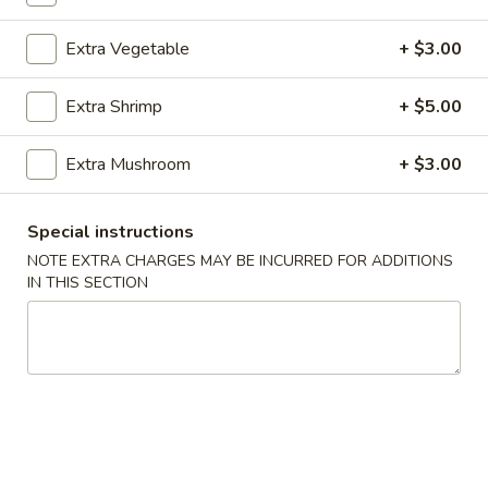
Vegetable
Extra Vegetable
+ $3.00
Please note: requests for additional items or special
Extra Shrimp
+ $5.00
preparation may incur an
extra charge
not calculated on your
online order.
Extra Mushroom
+ $3.00
Appetizer
Special instructions
101.
101. Spring Roll (2) 上海卷
NOTE EXTRA CHARGES MAY BE INCURRED FOR ADDITIONS
Spring
IN THIS SECTION
Roll
$4.95
(2)
上
102.
102. Egg Roll (2) 春卷
海
Egg
卷
Roll
$4.50
(2)
春
103.
103. Cheese Fried Wontons (10) 芝士炸云吞
卷