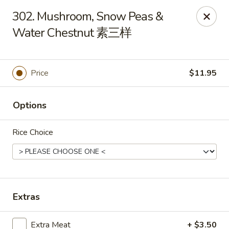
New China - Superior
302. Mushroom, Snow Peas &
15 Belknap St Superior, WI 54880
Water Chestnut 素三样
Select Order Type
Select Time
Price
$11.95
Options
Rice Choice
New China - Superior
Extras
Opens at 11:00AM
Closed
Store info
Call us
Extra Meat
+ $3.50