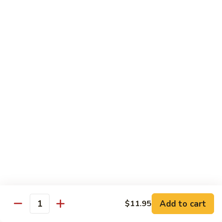
902.
902. Vegetable Fried Rice 菜炒饭
炒
Vegetable
饭
Fried
$10.95
Rice
菜
903.
903. Shrimp Fried Rice 虾炒饭
炒
Shrimp
饭
Fried
$10.95
Rice
虾
904.
904. House Fried Rice 本楼炒饭
炒
House
饭
Fried
$11.50
Rice
本
905.
905. Hawaiian Fried Rice 夏威夷炒饭
楼
Hawaiian
炒
Fried
$11.95
饭
Rice
夏
Add to cart
$11.95
906.
Quantity
906. Spicy Fried Rice 香辣炒饭
威
Spicy