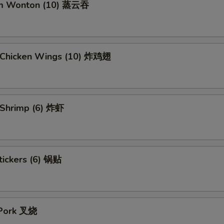
am Wonton (10) 蒸云吞
d Chicken Wings (10) 炸鸡翅
d Shrimp (6) 炸虾
tickers (6) 锅贴
 Pork 叉烧