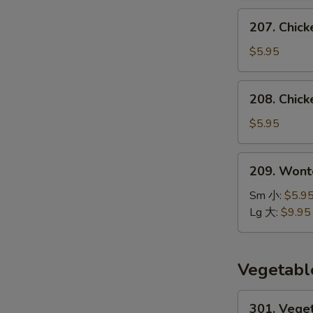
汤
207.
207. Chic
Chicken
Noodle
$5.95
Soup
鸡
208.
208. Chic
面
Chicken
汤
Rice
$5.95
Soup
鸡
209.
209. Won
饭
Wonton
汤
Noodle
Sm 小:
$5.9
Soup
Lg 大:
$9.95
云
吞
面
Vegetabl
汤
301.
301. Vege