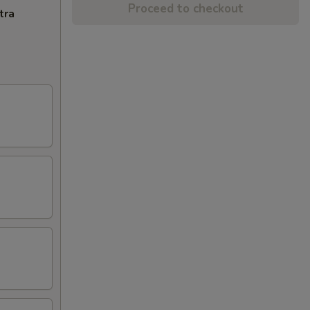
Proceed to checkout
tra