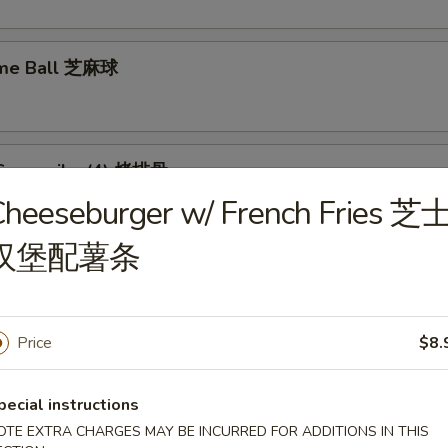
ame Ball 芝麻球
Spare ribs (4) 烤排骨
Cheeseburger w/ French Fries 芝
汉堡配薯条
food Tofu Soup 海鲜豆腐汤
Price
$8.
pecial instructions
OTE EXTRA CHARGES MAY BE INCURRED FOR ADDITIONS IN THIS
ese Vegetable Soup 素菜汤