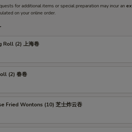
quests for additional items or special preparation may incur an
ex
ulated on your online order.
r
ng Roll (2) 上海卷
Roll (2) 春卷
ese Fried Wontons (10) 芝士炸云吞