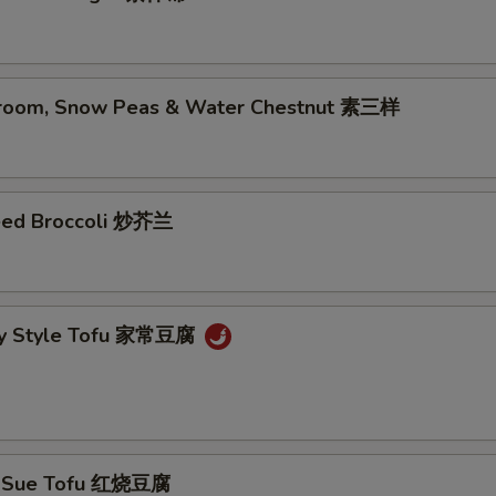
room, Snow Peas & Water Chestnut 素三样
eed Broccoli 炒芥兰
ly Style Tofu 家常豆腐
g Sue Tofu 红烧豆腐