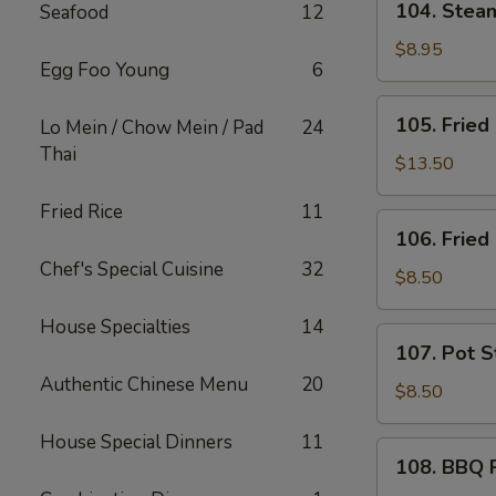
104. Ste
Seafood
12
芝
Steam
士
Wonton
$8.95
炸
Egg Foo Young
6
(10)
云
蒸
105.
吞
105. Frie
Lo Mein / Chow Mein / Pad
24
云
Fried
Thai
吞
Chicken
$13.50
Wings
Fried Rice
11
(10)
106.
106. Frie
炸
Fried
鸡
Chef's Special Cuisine
32
Shrimp
$8.50
翅
(6)
House Specialties
14
炸
107.
107. Pot S
虾
Pot
Authentic Chinese Menu
20
Stickers
$8.50
(6)
House Special Dinners
11
锅
108.
108. BBQ
贴
BBQ