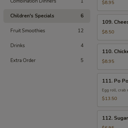
Combination Dinners
1
Pork
$8.95
叉
Children's Specials
6
烧
109.
109. Chee
Cheese
Fruit Smoothies
12
Crab
$8.50
Rangoon
(8)
Drinks
4
110.
110. Chick
蟹
Chicken
角
Extra Order
5
Teriyaki
$8.95
(6)
鸡
111.
111. Po P
串
Po
Po
Egg roll, crab
Platter
$13.50
(Served
for
112.
2)
112. Suga
Sugar
宝
Donut