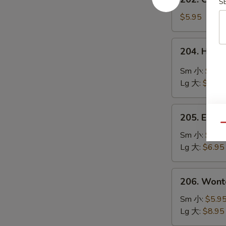
鲜
S
Chinese
豆
Vegetable
$5.95
腐
Soup
汤
素
204.
204. Hot
菜
Hot
汤
&
Sm 小:
$4.9
Sour
Lg 大:
$8.95
Soup
酸
205.
辣
205. Egg
Egg
Qu
汤
Flower
Sm 小:
$4.9
Soup
Lg 大:
$6.95
蛋
花
206.
206. Won
汤
Wonton
Soup
Sm 小:
$5.9
云
Lg 大:
$8.95
吞