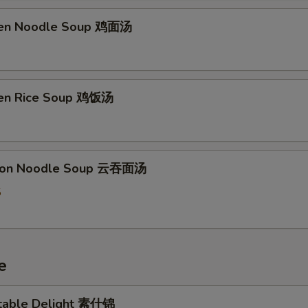
ken Noodle Soup 鸡面汤
ken Rice Soup 鸡饭汤
ton Noodle Soup 云吞面汤
5
e
table Delight 素什锦