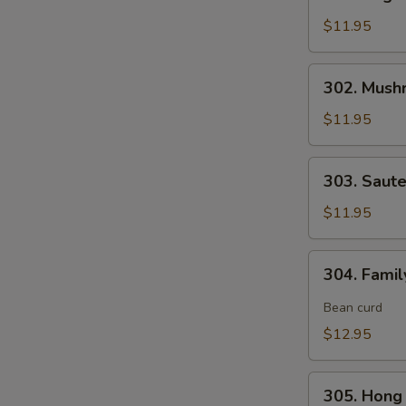
Vegetable
Delight
$11.95
素
什
302.
302. Mush
锦
Mushroom,
Snow
$11.95
Peas
&
303.
303. Saut
Water
Sauteed
Chestnut
Broccoli
$11.95
素
炒
三
芥
304.
样
304. Fami
兰
Family
Style
Bean curd
Tofu
$12.95
家
常
305.
豆
305. Hon
Hong