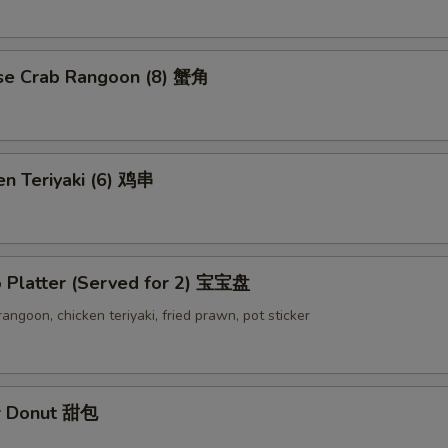
se Crab Rangoon (8) 蟹角
en Teriyaki (6) 鸡串
o Platter (Served for 2) 宝宝盘
 rangoon, chicken teriyaki, fried prawn, pot sticker
r Donut 甜包