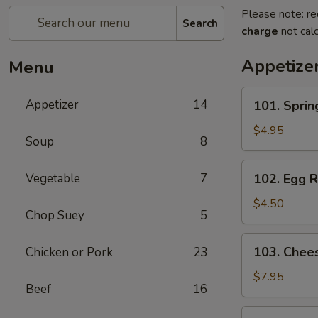
Please note: re
Search
charge
not calc
Appetize
Menu
101.
Appetizer
14
101. Spri
Spring
Roll
$4.95
Soup
8
(2)
上
102.
Vegetable
7
102. Egg 
海
Egg
卷
Roll
$4.50
Chop Suey
5
(2)
春
103.
103. Che
Chicken or Pork
23
卷
Cheese
Fried
$7.95
Beef
16
Wontons
(10)
104.