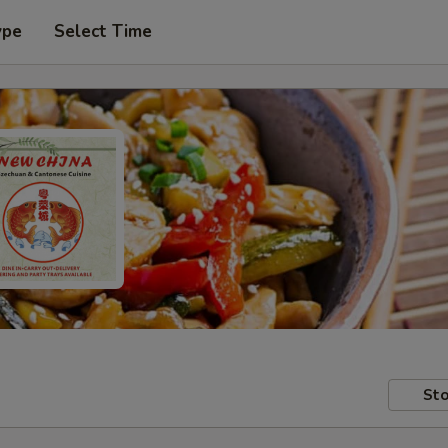
ype
Select Time
Sto