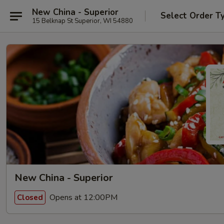
New China - Superior
Select Order T
15 Belknap St Superior, WI 54880
New China - Superior
Opens at 12:00PM
Closed