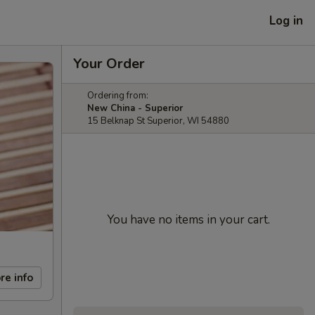
Log in
Your Order
Ordering from:
New China - Superior
15 Belknap St Superior, WI 54880
You have no items in your cart.
re info