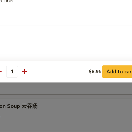
ECTION
 & Sour Soup 酸辣汤
5
 Flower Soup 蛋花汤
Add to car
$8.95
antity
5
ton Soup 云吞汤
5