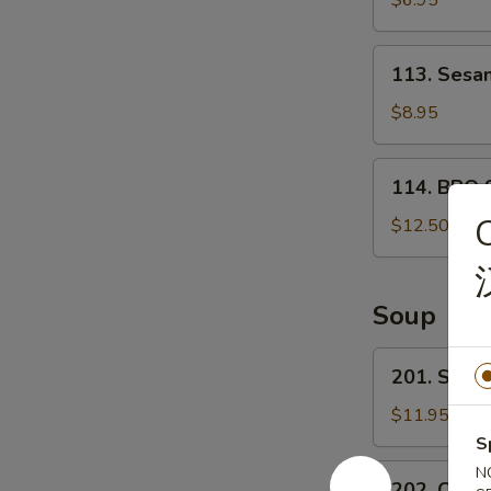
$6.95
宝
甜
盘
包
113.
113. Ses
Sesame
Ball
$8.95
芝
麻
114.
114. BBQ 
球
BBQ
Spare
$12.50
ribs
(4)
烤
Soup
排
骨
201.
201. Sea
Seafood
Tofu
$11.95
Soup
S
海
202.
N
202. Chin