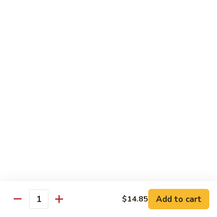
902.
902. Vegetable Fried Rice 菜炒饭
炒
Vegetable
饭
Fried
$10.95
Rice
菜
903.
903. Shrimp Fried Rice 虾炒饭
炒
Shrimp
饭
Fried
$10.95
Rice
虾
904.
904. House Fried Rice 本楼炒饭
炒
House
饭
Fried
$11.50
Rice
本
905.
905. Hawaiian Fried Rice 夏威夷炒饭
楼
Hawaiian
炒
Fried
$11.95
饭
Rice
夏
Add to cart
$14.85
906.
Quantity
906. Spicy Fried Rice 香辣炒饭
威
Spicy