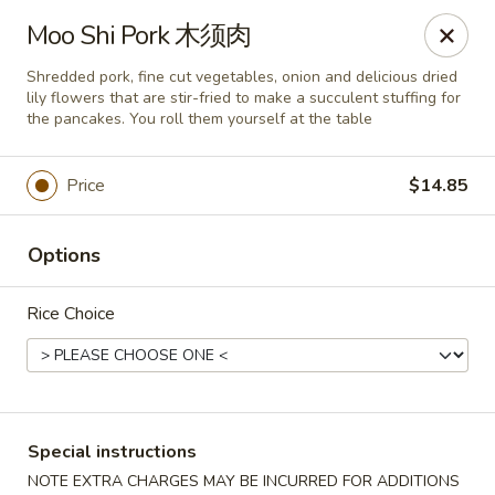
New China - Superior
Moo Shi Pork 木须肉
15 Belknap St Superior, WI 54880
Shredded pork, fine cut vegetables, onion and delicious dried
lily flowers that are stir-fried to make a succulent stuffing for
Select Order Type
Select Time
the pancakes. You roll them yourself at the table
Price
$14.85
Options
Rice Choice
New China - Superior
Opens at 11:00AM
Closed
Special instructions
Store info
Call us
NOTE EXTRA CHARGES MAY BE INCURRED FOR ADDITIONS