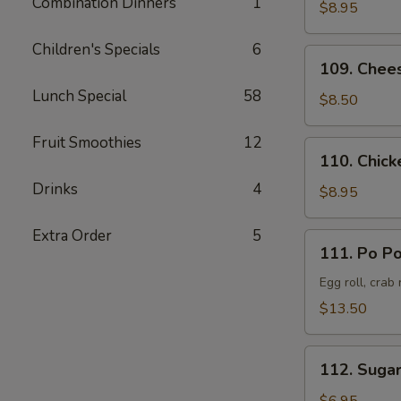
Combination Dinners
1
Pork
$8.95
叉
Children's Specials
6
烧
109.
109. Chee
Cheese
Lunch Special
58
Crab
$8.50
Rangoon
(8)
Fruit Smoothies
12
110.
110. Chick
蟹
Chicken
角
Drinks
4
Teriyaki
$8.95
(6)
鸡
Extra Order
5
111.
111. Po P
串
Po
Po
Egg roll, crab
Platter
$13.50
(Served
for
112.
2)
112. Suga
Sugar
宝
Donut