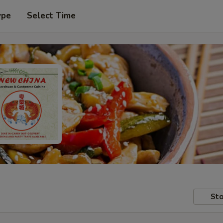
ype
Select Time
Sto