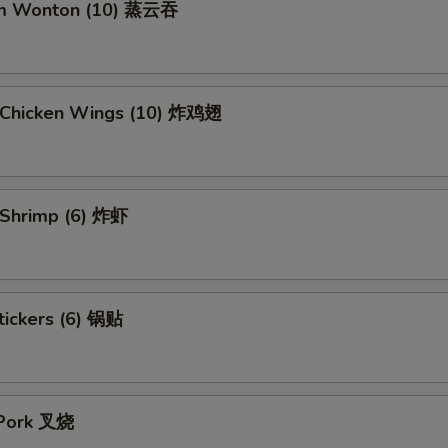
am Wonton (10) 蒸云吞
d Chicken Wings (10) 炸鸡翅
d Shrimp (6) 炸虾
tickers (6) 锅贴
 Pork 叉烧