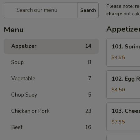
Please note: re
Search
charge
not calc
Appetize
Menu
101.
Appetizer
14
101. Spri
Spring
Roll
$4.95
Soup
8
(2)
上
102.
Vegetable
7
102. Egg 
海
Egg
卷
Roll
$4.50
Chop Suey
5
(2)
春
103.
103. Che
Chicken or Pork
23
卷
Cheese
Fried
$7.95
Beef
16
Wontons
(10)
104.