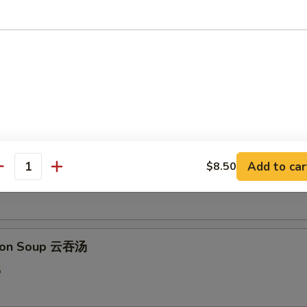
 & Sour Soup 酸辣汤
5
 Flower Soup 蛋花汤
Add to car
$8.50
antity
5
ton Soup 云吞汤
5