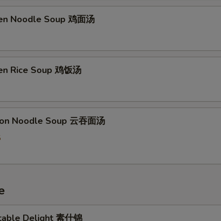
ken Noodle Soup 鸡面汤
ken Rice Soup 鸡饭汤
ton Noodle Soup 云吞面汤
5
e
table Delight 素什锦