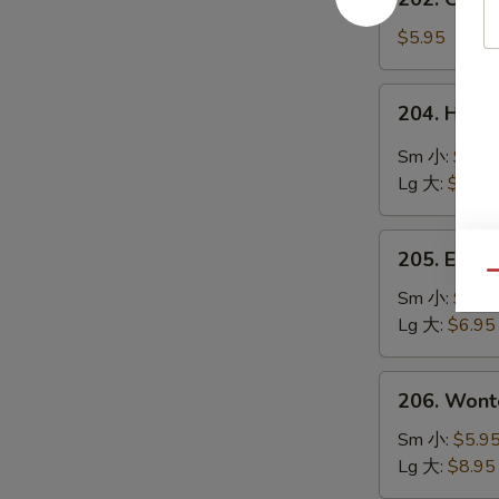
鲜
Chinese
豆
Vegetable
$5.95
腐
Soup
汤
素
204.
204. Hot
菜
Hot
汤
&
Sm 小:
$4.9
Sour
Lg 大:
$8.95
Soup
酸
205.
辣
205. Egg
Egg
Qu
汤
Flower
Sm 小:
$4.9
Soup
Lg 大:
$6.95
蛋
花
206.
206. Won
汤
Wonton
Soup
Sm 小:
$5.9
云
Lg 大:
$8.95
吞