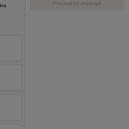
Proceed to checkout
tra