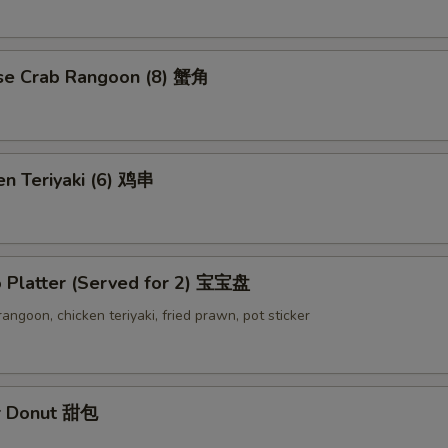
se Crab Rangoon (8) 蟹角
en Teriyaki (6) 鸡串
o Platter (Served for 2) 宝宝盘
 rangoon, chicken teriyaki, fried prawn, pot sticker
r Donut 甜包