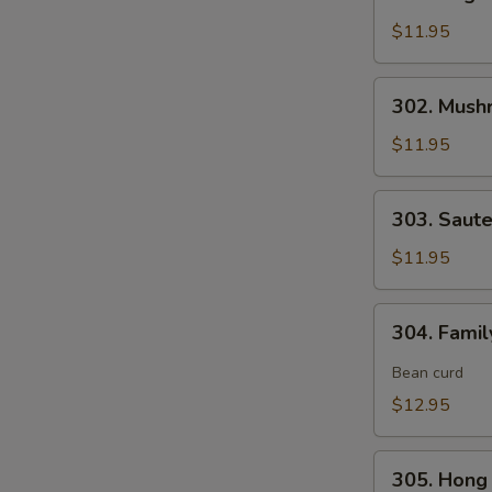
Vegetable
Delight
$11.95
素
什
302.
302. Mush
锦
Mushroom,
Snow
$11.95
Peas
&
303.
303. Saut
Water
Sauteed
Chestnut
Broccoli
$11.95
素
炒
三
芥
304.
样
304. Fami
兰
Family
Style
Bean curd
Tofu
$12.95
家
常
305.
豆
305. Hon
Hong