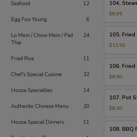
104. Ste
Seafood
12
芝
Steam
士
Wonton
$8.95
炸
Egg Foo Young
6
(10)
云
蒸
105.
吞
105. Frie
Lo Mein / Chow Mein / Pad
24
云
Fried
Thai
吞
Chicken
$13.50
Wings
Fried Rice
11
(10)
106.
106. Frie
炸
Fried
鸡
Chef's Special Cuisine
32
Shrimp
$8.50
翅
(6)
House Specialties
14
炸
107.
107. Pot S
虾
Pot
Authentic Chinese Menu
20
Stickers
$8.50
(6)
House Special Dinners
11
锅
108.
108. BBQ
贴
BBQ