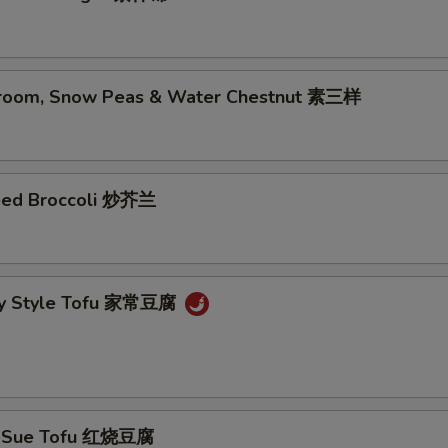
room, Snow Peas & Water Chestnut 素三样
eed Broccoli 炒芥兰
ly Style Tofu 家常豆腐
g Sue Tofu 红烧豆腐