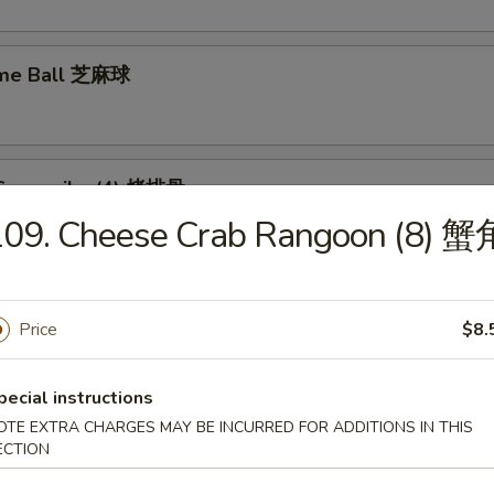
ame Ball 芝麻球
Spare ribs (4) 烤排骨
109. Cheese Crab Rangoon (8) 蟹
Price
$8.
food Tofu Soup 海鲜豆腐汤
pecial instructions
OTE EXTRA CHARGES MAY BE INCURRED FOR ADDITIONS IN THIS
ECTION
ese Vegetable Soup 素菜汤