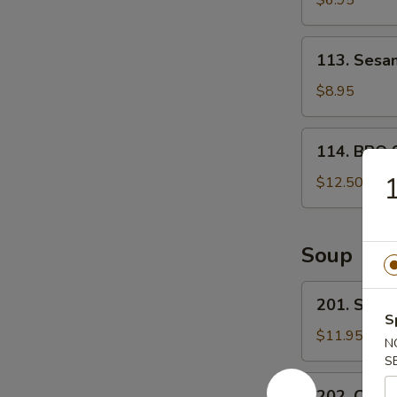
$6.95
宝
甜
盘
包
113.
113. Ses
Sesame
Ball
$8.95
芝
麻
114.
114. BBQ 
球
BBQ
Spare
$12.50
ribs
(4)
烤
Soup
排
骨
201.
201. Sea
Seafood
S
Tofu
$11.95
N
Soup
S
海
202.
202. Chin