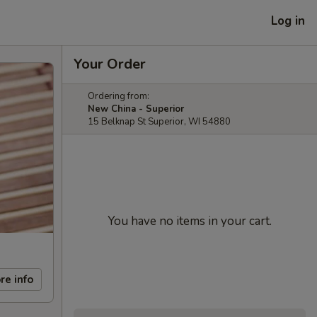
Log in
Your Order
Ordering from:
New China - Superior
15 Belknap St Superior, WI 54880
You have no items in your cart.
re info