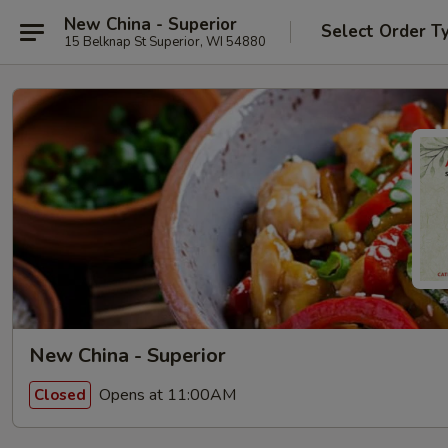
New China - Superior
Select Order T
15 Belknap St Superior, WI 54880
New China - Superior
Opens at 11:00AM
Closed