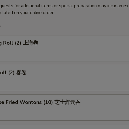
quests for additional items or special preparation may incur an
ex
ulated on your online order.
r
ng Roll (2) 上海卷
Roll (2) 春卷
ese Fried Wontons (10) 芝士炸云吞