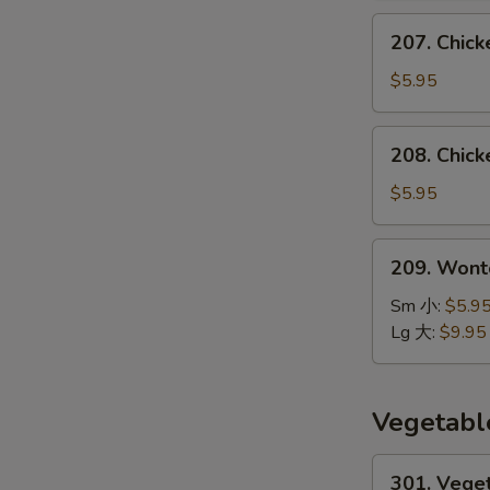
汤
207.
207. Chic
Chicken
Noodle
$5.95
Soup
鸡
208.
208. Chic
面
Chicken
汤
Rice
$5.95
Soup
鸡
209.
209. Won
饭
Wonton
汤
Noodle
Sm 小:
$5.9
Soup
Lg 大:
$9.95
云
吞
面
Vegetabl
汤
301.
301. Vege