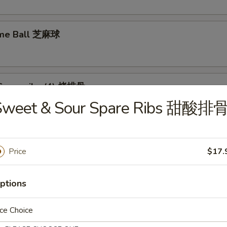
ame Ball 芝麻球
Spare ribs (4) 烤排骨
Sweet & Sour Spare Ribs 甜酸排
Price
$17.
food Tofu Soup 海鲜豆腐汤
ptions
ce Choice
ese Vegetable Soup 素菜汤