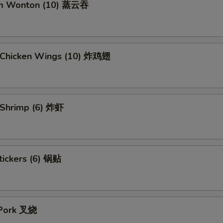
am Wonton (10) 蒸云吞
d Chicken Wings (10) 炸鸡翅
d Shrimp (6) 炸虾
tickers (6) 锅贴
 Pork 叉烧