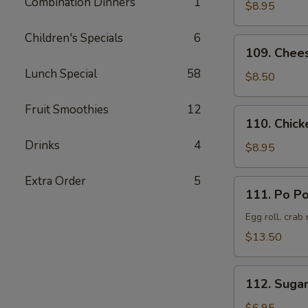
Combination Dinners
1
Pork
$8.95
叉
Children's Specials
6
烧
109.
109. Chee
Cheese
Lunch Special
58
Crab
$8.50
Rangoon
(8)
Fruit Smoothies
12
110.
110. Chick
蟹
Chicken
角
Drinks
4
Teriyaki
$8.95
(6)
鸡
Extra Order
5
111.
111. Po P
串
Po
Po
Egg roll, crab
Platter
$13.50
(Served
for
112.
2)
112. Suga
Sugar
宝
Donut