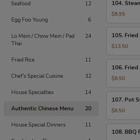
104. Ste
Seafood
12
芝
Steam
士
Wonton
$8.95
炸
Egg Foo Young
6
(10)
云
蒸
105.
吞
105. Frie
Lo Mein / Chow Mein / Pad
24
云
Fried
Thai
吞
Chicken
$13.50
Wings
Fried Rice
11
(10)
106.
106. Frie
炸
Fried
鸡
Chef's Special Cuisine
32
Shrimp
$8.50
翅
(6)
House Specialties
14
炸
107.
107. Pot S
虾
Pot
Authentic Chinese Menu
20
Stickers
$8.50
(6)
House Special Dinners
11
锅
108.
108. BBQ
贴
BBQ