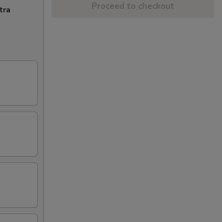
Proceed to checkout
tra