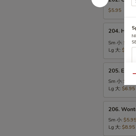
鲜
Chinese
豆
Vegetable
$5.95
腐
Soup
汤
素
204.
S
204. Hot
菜
Hot
N
汤
&
S
Sm 小:
$4.9
Sour
Lg 大:
$8.95
Soup
酸
205.
辣
205. Egg
Egg
Qu
汤
Flower
Sm 小:
$4.9
Soup
Lg 大:
$6.95
蛋
花
206.
206. Won
汤
Wonton
Soup
Sm 小:
$5.9
云
Lg 大:
$8.95
吞