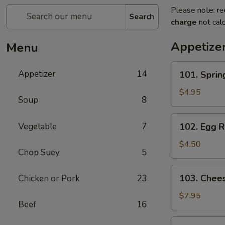
Please note: re
Search
charge
not calc
Appetize
Menu
101.
Appetizer
14
101. Spri
Spring
Roll
$4.95
Soup
8
(2)
上
102.
Vegetable
7
102. Egg 
海
Egg
卷
Roll
$4.50
Chop Suey
5
(2)
春
103.
103. Che
Chicken or Pork
23
卷
Cheese
Fried
$7.95
Beef
16
Wontons
(10)
104.