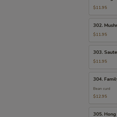
Vegetable
Delight
$11.95
素
什
302.
302. Mush
锦
Mushroom,
Snow
$11.95
Peas
&
303.
303. Saut
Water
Sauteed
Chestnut
Broccoli
$11.95
素
炒
三
芥
304.
样
304. Fami
兰
Family
Style
Bean curd
Tofu
$12.95
家
常
305.
豆
305. Hon
Hong