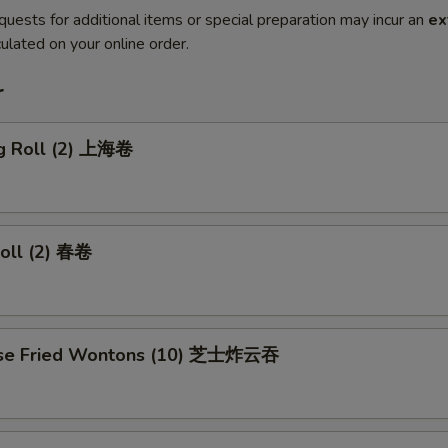
quests for additional items or special preparation may incur an
ex
ulated on your online order.
r
ng Roll (2) 上海卷
Roll (2) 春卷
ese Fried Wontons (10) 芝士炸云吞