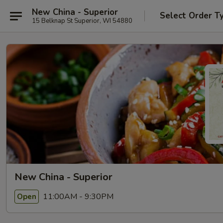
New China - Superior
Select Order T
15 Belknap St Superior, WI 54880
New China - Superior
11:00AM - 9:30PM
Open