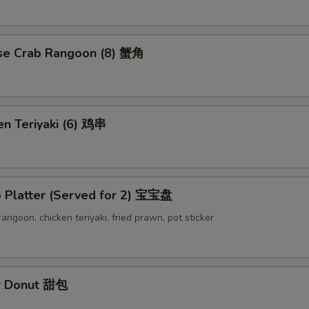
se Crab Rangoon (8) 蟹角
en Teriyaki (6) 鸡串
o Platter (Served for 2) 宝宝盘
 rangoon, chicken teriyaki, fried prawn, pot sticker
r Donut 甜包