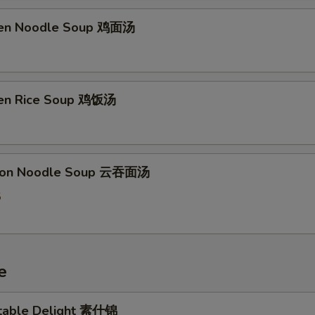
ken Noodle Soup 鸡面汤
ken Rice Soup 鸡饭汤
ton Noodle Soup 云吞面汤
5
e
table Delight 素什锦