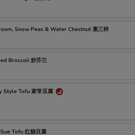
room, Snow Peas & Water Chestnut 素三样
eed Broccoli 炒芥兰
ly Style Tofu 家常豆腐
g Sue Tofu 红烧豆腐