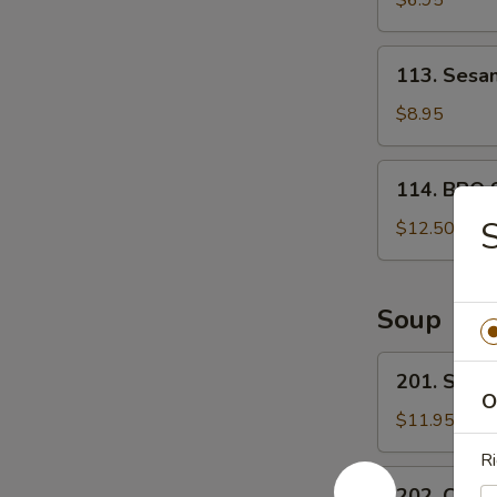
$6.95
宝
甜
盘
包
113.
113. Ses
Sesame
Ball
$8.95
芝
麻
114.
114. BBQ 
球
BBQ
Spare
$12.50
ribs
(4)
烤
Soup
排
骨
201.
201. Sea
Seafood
O
Tofu
$11.95
Soup
Ri
海
202.
202. Chin