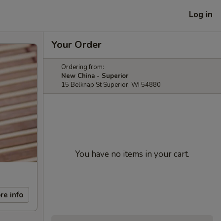
Log in
Your Order
Ordering from:
New China - Superior
15 Belknap St Superior, WI 54880
You have no items in your cart.
re info