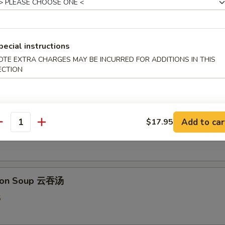
pecial instructions
 & Sour Soup 酸辣汤
OTE EXTRA CHARGES MAY BE INCURRED FOR ADDITIONS IN THIS
ECTION
5
 Flower Soup 蛋花汤
Add to car
$17.95
antity
5
ton Soup 云吞汤
5