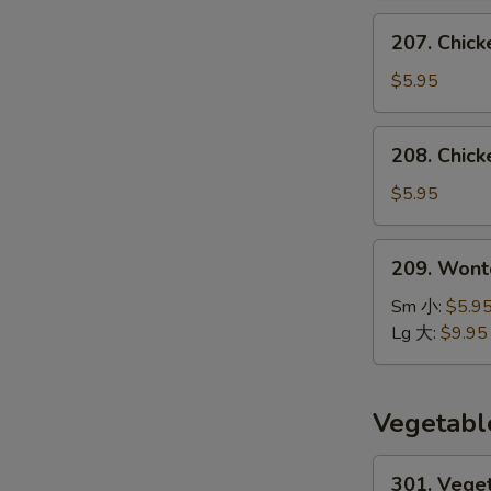
汤
207.
207. Chic
Chicken
Noodle
$5.95
Soup
鸡
208.
208. Chic
面
Chicken
汤
Rice
$5.95
Soup
鸡
209.
209. Won
饭
Wonton
汤
Noodle
Sm 小:
$5.9
Soup
Lg 大:
$9.95
云
吞
面
Vegetabl
汤
301.
301. Vege