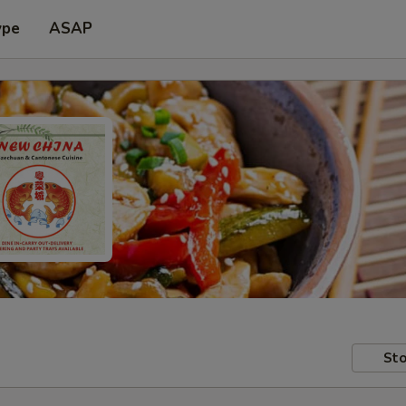
ype
ASAP
Sto