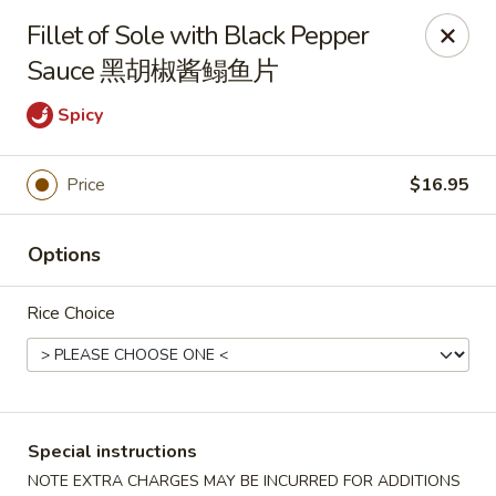
New China - Superior
Fillet of Sole with Black Pepper
15 Belknap St Superior, WI 54880
Sauce 黑胡椒酱鳎鱼片
Select Order Type
Select Time
Spicy
Price
$16.95
Options
Rice Choice
New China - Superior
Opens at 11:00AM
Closed
Special instructions
Store info
Call us
NOTE EXTRA CHARGES MAY BE INCURRED FOR ADDITIONS