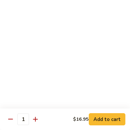
902.
902. Vegetable Fried Rice 菜炒饭
炒
Vegetable
饭
Fried
$10.95
Rice
菜
903.
903. Shrimp Fried Rice 虾炒饭
炒
Shrimp
饭
Fried
$10.95
Rice
虾
904.
904. House Fried Rice 本楼炒饭
炒
House
饭
Fried
$11.50
Rice
本
905.
905. Hawaiian Fried Rice 夏威夷炒饭
楼
Hawaiian
炒
Fried
$11.95
饭
Rice
夏
Add to cart
$16.95
906.
Quantity
906. Spicy Fried Rice 香辣炒饭
威
Spicy