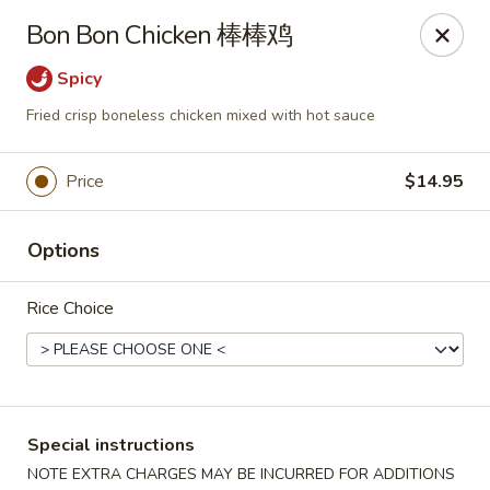
New China - Superior
Bon Bon Chicken 棒棒鸡
15 Belknap St Superior, WI 54880
Spicy
Select Order Type
Select Time
Fried crisp boneless chicken mixed with hot sauce
Price
$14.95
Options
Rice Choice
New China - Superior
Opens at 3:30PM
Closed
Special instructions
Store info
Call us
NOTE EXTRA CHARGES MAY BE INCURRED FOR ADDITIONS