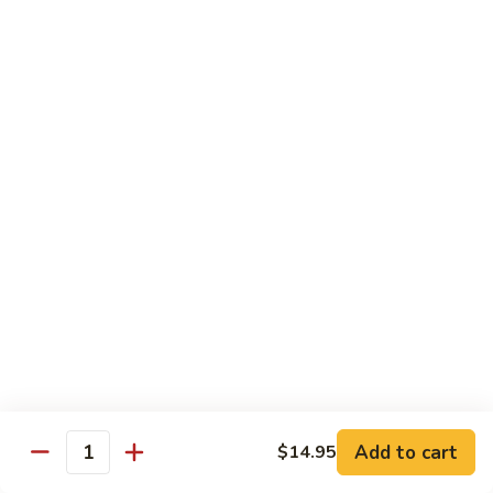
902.
902. Vegetable Fried Rice 菜炒饭
炒
Vegetable
饭
Fried
$10.95
Rice
菜
903.
903. Shrimp Fried Rice 虾炒饭
炒
Shrimp
饭
Fried
$10.95
Rice
虾
904.
904. House Fried Rice 本楼炒饭
炒
House
饭
Fried
$11.50
Rice
本
905.
905. Hawaiian Fried Rice 夏威夷炒饭
楼
Hawaiian
炒
Fried
$11.95
饭
Rice
夏
Add to cart
$14.95
906.
Quantity
906. Spicy Fried Rice 香辣炒饭
威
Spicy