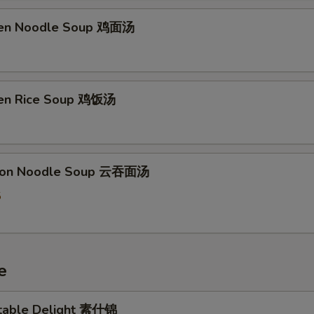
ken Noodle Soup 鸡面汤
ken Rice Soup 鸡饭汤
ton Noodle Soup 云吞面汤
5
e
table Delight 素什锦