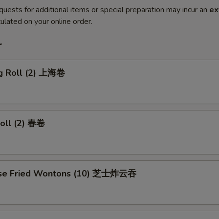
quests for additional items or special preparation may incur an
ex
ulated on your online order.
r
ng Roll (2) 上海卷
Roll (2) 春卷
ese Fried Wontons (10) 芝士炸云吞