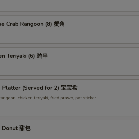
se Crab Rangoon (8) 蟹角
en Teriyaki (6) 鸡串
o Platter (Served for 2) 宝宝盘
 rangoon, chicken teriyaki, fried prawn, pot sticker
r Donut 甜包