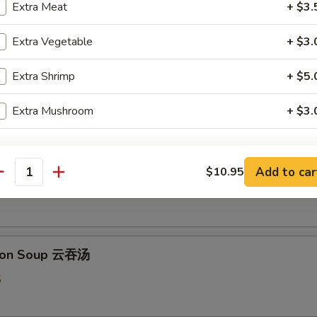
Extra Meat
+ $3.
Extra Vegetable
+ $3.
 & Sour Soup 酸辣汤
Extra Shrimp
+ $5.
5
Extra Mushroom
+ $3.
pecial instructions
 Flower Soup 蛋花汤
Add to car
$10.95
OTE EXTRA CHARGES MAY BE INCURRED FOR ADDITIONS IN THIS
antity
ECTION
5
ton Soup 云吞汤
5