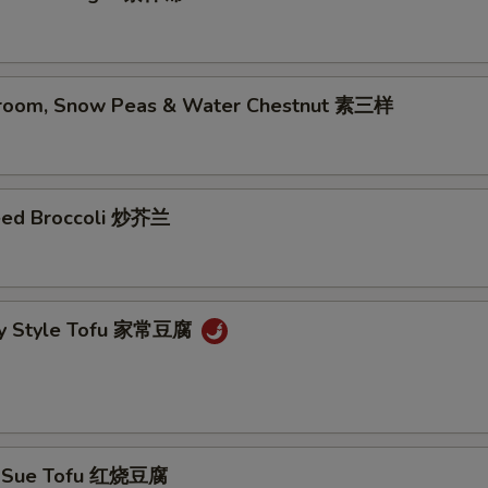
room, Snow Peas & Water Chestnut 素三样
eed Broccoli 炒芥兰
ly Style Tofu 家常豆腐
g Sue Tofu 红烧豆腐