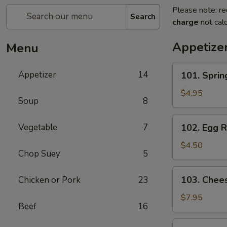
Please note: re
Search
charge
not calc
Appetize
Menu
101.
Appetizer
14
101. Spri
Spring
Roll
$4.95
Soup
8
(2)
上
102.
Vegetable
7
102. Egg 
海
Egg
卷
Roll
$4.50
Chop Suey
5
(2)
春
103.
103. Che
Chicken or Pork
23
卷
Cheese
Fried
$7.95
Beef
16
Wontons
(10)
104.