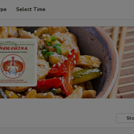
ype
Select Time
Sto