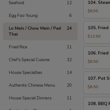
104. Ste
Seafood
12
芝
Steam
士
Wonton
$8.95
炸
Egg Foo Young
6
(10)
云
蒸
105.
吞
105. Frie
Lo Mein / Chow Mein / Pad
24
云
Fried
Thai
吞
Chicken
$13.50
Wings
Fried Rice
11
(10)
106.
106. Frie
炸
Fried
鸡
Chef's Special Cuisine
32
Shrimp
$8.50
翅
(6)
House Specialties
14
炸
107.
107. Pot S
虾
Pot
Authentic Chinese Menu
20
Stickers
$8.50
(6)
House Special Dinners
11
锅
108.
108. BBQ
贴
BBQ