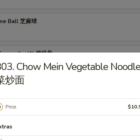
ame Ball 芝麻球
Spare ribs (4) 烤排骨
03. Chow Mein Vegetable Noodl
菜炒面
Price
$10.
food Tofu Soup 海鲜豆腐汤
xtras
ese Vegetable Soup 素菜汤