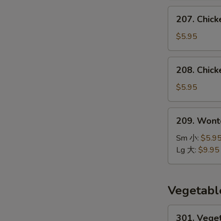
汤
207.
207. Chic
Chicken
Noodle
$5.95
Soup
鸡
208.
208. Chic
面
Chicken
汤
Rice
$5.95
Soup
鸡
209.
209. Won
饭
Wonton
汤
Noodle
Sm 小:
$5.9
Soup
Lg 大:
$9.95
云
吞
面
Vegetabl
汤
301.
301. Vege