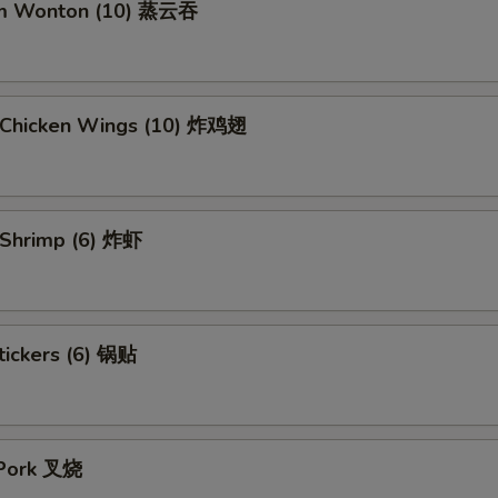
am Wonton (10) 蒸云吞
d Chicken Wings (10) 炸鸡翅
d Shrimp (6) 炸虾
tickers (6) 锅贴
 Pork 叉烧