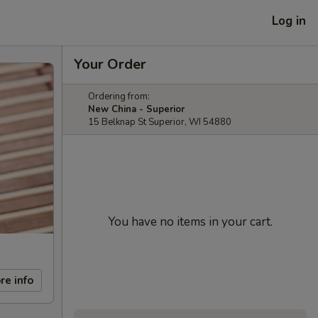
Log in
Your Order
Ordering from:
New China - Superior
15 Belknap St Superior, WI 54880
You have no items in your cart.
re info