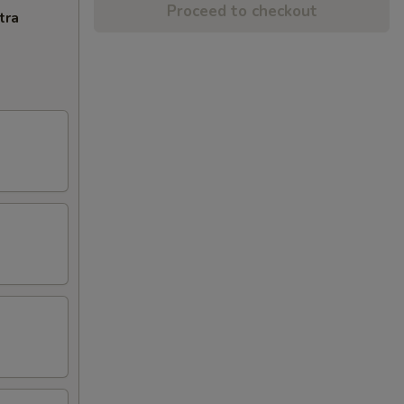
Proceed to checkout
tra