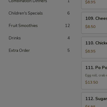
Combination Dinners
1
Pork
$8.95
叉
Children's Specials
6
烧
109.
109. Chee
Cheese
Fruit Smoothies
12
Crab
$8.50
Rangoon
(8)
Drinks
4
110.
110. Chick
蟹
Chicken
角
Extra Order
5
Teriyaki
$8.95
(6)
鸡
111.
111. Po P
串
Po
Po
Egg roll, crab
Platter
$13.50
(Served
for
112.
2)
112. Suga
Sugar
宝
Donut