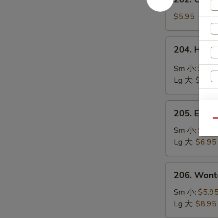
鲜
Chinese
豆
Vegetable
$5.95
腐
Soup
汤
素
204.
204. Hot
菜
Hot
汤
&
Sm 小:
$4.9
Sour
Lg 大:
$8.95
Soup
酸
S
205.
辣
205. Egg
Egg
N
Qu
汤
S
Flower
Sm 小:
$4.9
Soup
Lg 大:
$6.95
蛋
花
206.
206. Won
汤
Wonton
Soup
Sm 小:
$5.9
云
Lg 大:
$8.95
吞