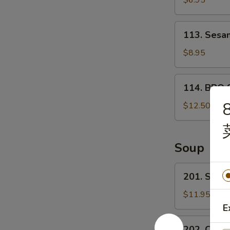
$6.95
宝
甜
盘
包
113.
113. Ses
Sesame
Ball
$8.95
芝
麻
114.
114. BBQ 
球
BBQ
8
Spare
$12.50
ribs
(4)
烤
Soup
排
骨
201.
201. Sea
Seafood
Tofu
$11.95
Soup
E
海
202.
202. Chin