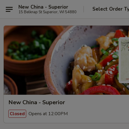
New China - Superior
Select Order T
15 Belknap St Superior, WI 54880
New China - Superior
Opens at 12:00PM
Closed