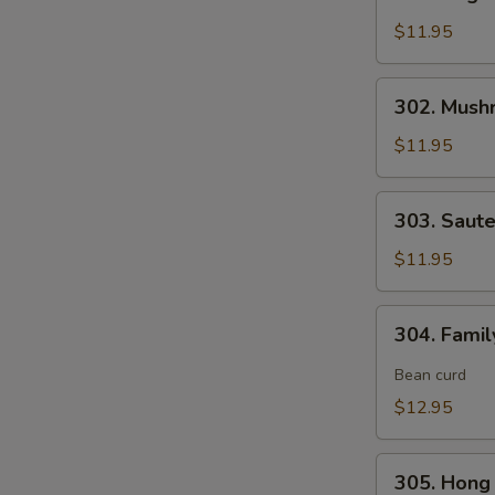
Vegetable
Delight
$11.95
素
什
302.
302. Mush
锦
Mushroom,
Snow
$11.95
Peas
&
303.
303. Saut
Water
Sauteed
Chestnut
Broccoli
$11.95
素
炒
三
芥
304.
样
304. Fami
兰
Family
Style
Bean curd
Tofu
$12.95
家
常
305.
豆
305. Hon
Hong