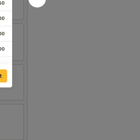
50
00
00
00
t