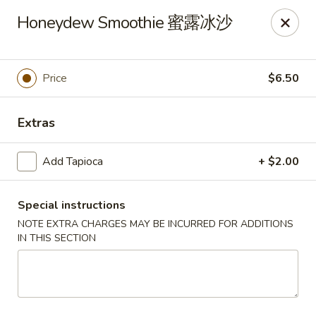
New China - Superior
Honeydew Smoothie 蜜露冰沙
15 Belknap St Superior, WI 54880
Select Order Type
ASAP
Price
$6.50
Extras
Add Tapioca
+ $2.00
Special instructions
NOTE EXTRA CHARGES MAY BE INCURRED FOR ADDITIONS
IN THIS SECTION
New China - Superior
11:00AM - 10:00PM
Open
Store info
Call us