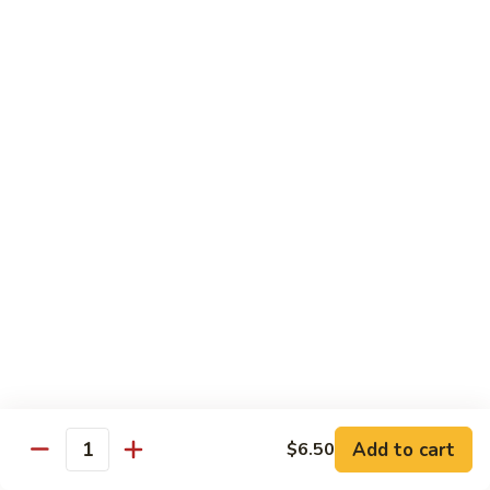
902.
902. Vegetable Fried Rice 菜炒饭
炒
Vegetable
饭
Fried
$10.95
Rice
菜
903.
903. Shrimp Fried Rice 虾炒饭
炒
Shrimp
饭
Fried
$10.95
Rice
虾
904.
904. House Fried Rice 本楼炒饭
炒
House
饭
Fried
$11.50
Rice
本
905.
905. Hawaiian Fried Rice 夏威夷炒饭
楼
Hawaiian
炒
Fried
$11.95
饭
Rice
夏
Add to cart
$6.50
906.
Quantity
906. Spicy Fried Rice 香辣炒饭
威
Spicy