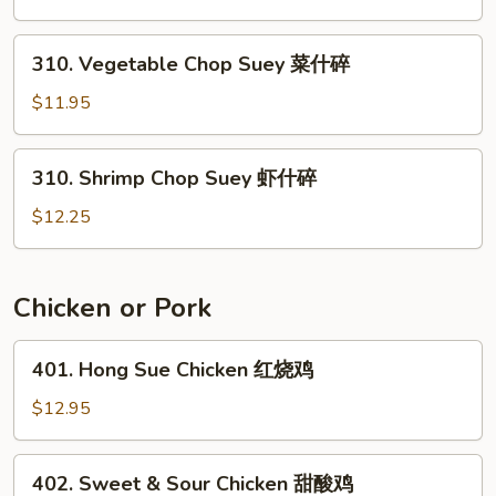
Suey
叉
310.
310. Vegetable Chop Suey 菜什碎
烧
Vegetable
什
Chop
$11.95
碎
Suey
菜
310.
310. Shrimp Chop Suey 虾什碎
什
Shrimp
碎
Chop
$12.25
Suey
虾
什
Chicken or Pork
碎
401.
401. Hong Sue Chicken 红烧鸡
Hong
Sue
$12.95
Chicken
红
402.
402. Sweet & Sour Chicken 甜酸鸡
烧
Sweet