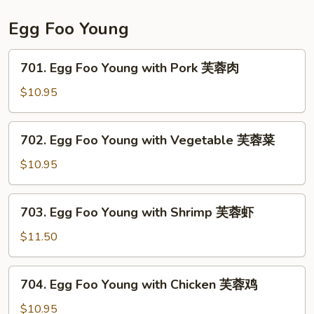
贝
Scallop
虾
宫
Egg Foo Young
保
干
701.
701. Egg Foo Young with Pork 芙蓉肉
贝
Egg
虾
Foo
$10.95
Young
with
702.
702. Egg Foo Young with Vegetable 芙蓉菜
Pork
Egg
芙
Foo
$10.95
蓉
Young
肉
with
703.
703. Egg Foo Young with Shrimp 芙蓉虾
Vegetable
Egg
芙
Foo
$11.50
蓉
Young
菜
with
704.
704. Egg Foo Young with Chicken 芙蓉鸡
Shrimp
Egg
芙
Foo
$10.95