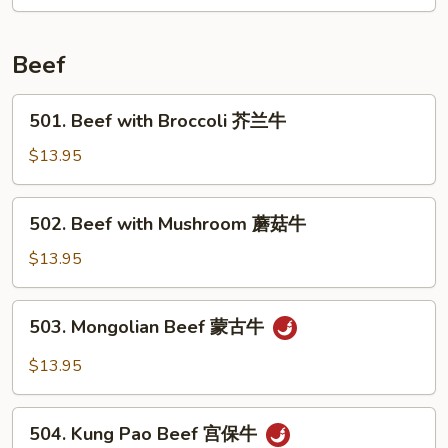
核
桃
鸡
Beef
501.
501. Beef with Broccoli 芥兰牛
Beef
with
$13.95
Broccoli
芥
502.
502. Beef with Mushroom 蘑菇牛
兰
Beef
牛
with
$13.95
Mushroom
蘑
503.
503. Mongolian Beef 蒙古牛
菇
Mongolian
牛
Beef
$13.95
蒙
古
504.
牛
504. Kung Pao Beef 宫保牛
Kung