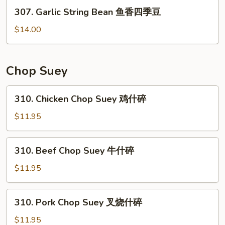
307.
素
307. Garlic String Bean 鱼香四季豆
Garlic
菜
String
$14.00
Bean
鱼
香
Chop Suey
四
季
310.
310. Chicken Chop Suey 鸡什碎
豆
Chicken
Chop
$11.95
Suey
鸡
310.
310. Beef Chop Suey 牛什碎
什
Beef
碎
Chop
$11.95
Suey
牛
310.
310. Pork Chop Suey 叉烧什碎
什
Pork
碎
Chop
$11.95