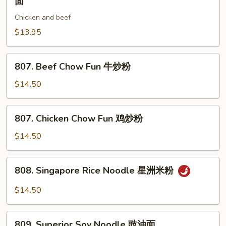
面
本
Style
楼
Chicken and beef
Stir
炒
Fried
$13.95
粉
Noodle
川
807.
807. Beef Chow Fun 牛炒粉
式
Beef
炒
Chow
$14.50
面
Fun
牛
807.
807. Chicken Chow Fun 鸡炒粉
炒
Chicken
粉
Chow
$14.50
Fun
鸡
808.
808. Singapore Rice Noodle 星洲米粉
炒
Singapore
粉
Rice
$14.50
Noodle
星
809.
洲
809. Superior Soy Noodle 豉油面