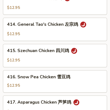
Hunan
Chicken
$12.95
湖
南
414.
鸡
414. General Tao's Chicken 左宗鸡
General
Tao's
$12.95
Chicken
左
415.
宗
415. Szechuan Chicken 四川鸡
Szechuan
鸡
Chicken
$12.95
四
川
416.
鸡
416. Snow Pea Chicken 雪豆鸡
Snow
Pea
$12.95
Chicken
雪
417.
417. Asparagus Chicken 芦笋鸡
豆
Asparagus
鸡