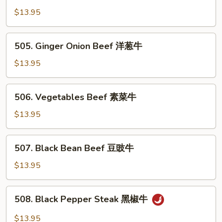
Pao
$13.95
Beef
宫
505.
保
505. Ginger Onion Beef 洋葱牛
Ginger
牛
Onion
$13.95
Beef
洋
506.
506. Vegetables Beef 素菜牛
葱
Vegetables
牛
Beef
$13.95
素
菜
507.
507. Black Bean Beef 豆豉牛
牛
Black
Bean
$13.95
Beef
豆
508.
508. Black Pepper Steak 黑椒牛
豉
Black
牛
Pepper
$13.95