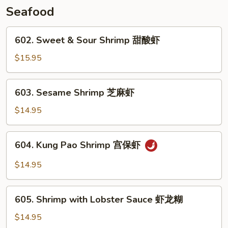
牛
Seafood
602.
602. Sweet & Sour Shrimp 甜酸虾
Sweet
&
$15.95
Sour
Shrimp
603.
603. Sesame Shrimp 芝麻虾
甜
Sesame
酸
Shrimp
$14.95
虾
芝
麻
604.
604. Kung Pao Shrimp 宫保虾
虾
Kung
Pao
$14.95
Shrimp
宫
605.
保
605. Shrimp with Lobster Sauce 虾龙糊
Shrimp
虾
with
$14.95