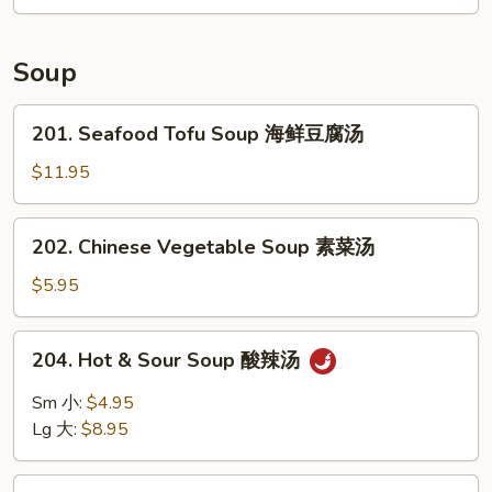
ribs
(4)
烤
Soup
排
骨
201.
201. Seafood Tofu Soup 海鲜豆腐汤
Seafood
Tofu
$11.95
Soup
海
202.
202. Chinese Vegetable Soup 素菜汤
鲜
Chinese
豆
Vegetable
$5.95
腐
Soup
汤
素
204.
204. Hot & Sour Soup 酸辣汤
菜
Hot
汤
&
Sm 小:
$4.95
Sour
Lg 大:
$8.95
Soup
酸
205.