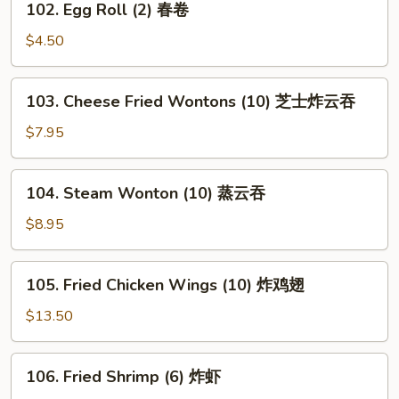
102. Egg Roll (2) 春卷
海
Egg
卷
Roll
$4.50
(2)
春
103.
103. Cheese Fried Wontons (10) 芝士炸云吞
卷
Cheese
Fried
$7.95
Wontons
(10)
104.
104. Steam Wonton (10) 蒸云吞
芝
Steam
士
Wonton
$8.95
炸
(10)
云
蒸
105.
吞
105. Fried Chicken Wings (10) 炸鸡翅
云
Fried
吞
Chicken
$13.50
Wings
(10)
106.
106. Fried Shrimp (6) 炸虾
炸
Fried