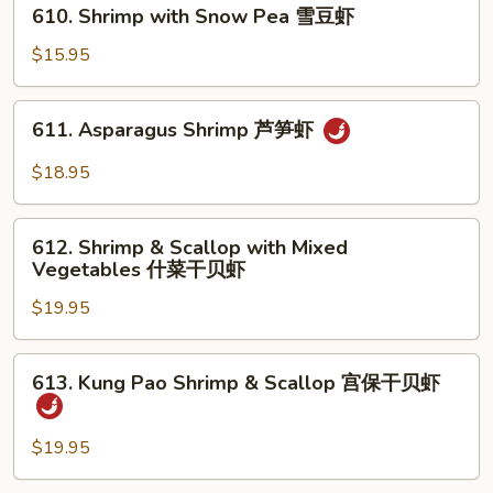
610.
虾
610. Shrimp with Snow Pea 雪豆虾
Shrimp
with
$15.95
Snow
Pea
611.
611. Asparagus Shrimp 芦笋虾
雪
Asparagus
豆
Shrimp
$18.95
虾
芦
笋
612.
虾
612. Shrimp & Scallop with Mixed
Shrimp
Vegetables 什菜干贝虾
&
$19.95
Scallop
with
Mixed
613.
613. Kung Pao Shrimp & Scallop 宫保干贝虾
Vegetables
Kung
什
Pao
菜
Shrimp
$19.95
干
&