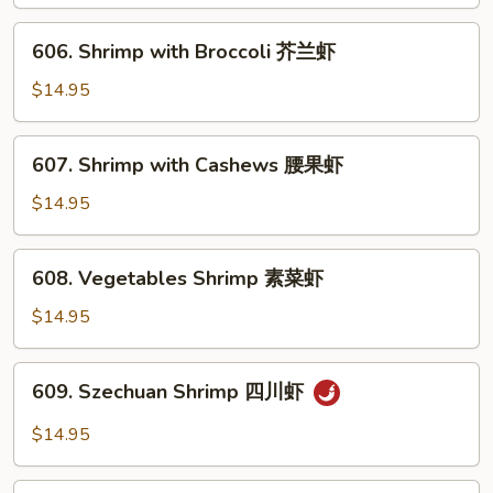
Lobster
Sauce
606.
606. Shrimp with Broccoli 芥兰虾
虾
Shrimp
龙
with
$14.95
糊
Broccoli
芥
607.
607. Shrimp with Cashews 腰果虾
兰
Shrimp
虾
with
$14.95
Cashews
腰
608.
608. Vegetables Shrimp 素菜虾
果
Vegetables
虾
Shrimp
$14.95
素
菜
609.
609. Szechuan Shrimp 四川虾
虾
Szechuan
Shrimp
$14.95
四
川