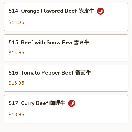
Sauce
514.
514. Orange Flavored Beef 陈皮牛
蚝
Orange
油
Flavored
$14.95
牛
Beef
陈
515.
皮
515. Beef with Snow Pea 雪豆牛
Beef
牛
with
$14.95
Snow
Pea
516.
516. Tomato Pepper Beef 番茄牛
雪
Tomato
豆
Pepper
$13.95
牛
Beef
番
517.
517. Curry Beef 咖喱牛
茄
Curry
牛
Beef
$13.95
咖
喱