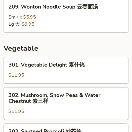
鸡
209.
209. Wonton Noodle Soup 云吞面汤
饭
Wonton
汤
Noodle
Sm 小:
$5.95
Soup
Lg 大:
$9.95
云
吞
面
Vegetable
汤
301.
301. Vegetable Delight 素什锦
Vegetable
Delight
$11.95
素
什
302.
302. Mushroom, Snow Peas & Water
锦
Mushroom,
Chestnut 素三样
Snow
$11.95
Peas
&
Water
303.
303. Sauteed Broccoli 炒芥兰