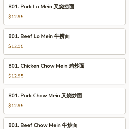
鸡
801.
801. Pork Lo Mein 叉烧捞面
捞
Pork
面
Lo
$12.95
Mein
叉
801.
801. Beef Lo Mein 牛捞面
烧
Beef
捞
Lo
$12.95
面
Mein
牛
801.
801. Chicken Chow Mein 鸡炒面
捞
Chicken
面
Chow
$12.95
Mein
鸡
801.
801. Pork Chow Mein 叉烧炒面
炒
Pork
面
Chow
$12.95
Mein
叉
801.
801. Beef Chow Mein 牛炒面
烧
Beef