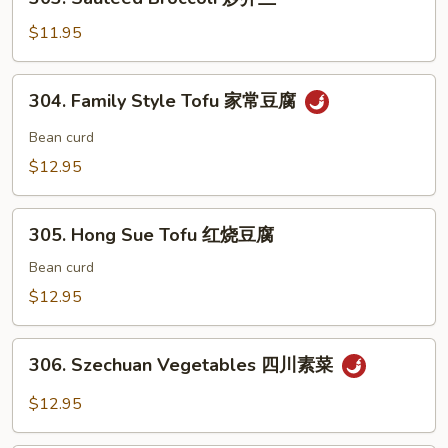
Chestnut
Sauteed
素
Broccoli
$11.95
三
炒
样
芥
304.
304. Family Style Tofu 家常豆腐
兰
Family
Style
Bean curd
Tofu
$12.95
家
常
305.
豆
305. Hong Sue Tofu 红烧豆腐
Hong
腐
Sue
Bean curd
Tofu
$12.95
红
烧
306.
豆
306. Szechuan Vegetables 四川素菜
Szechuan
腐
Vegetables
$12.95
四
川