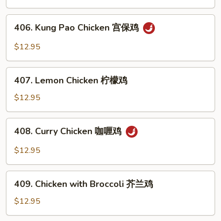
Mushrooms
蘑
406.
406. Kung Pao Chicken 宫保鸡
菇
Kung
鸡
Pao
$12.95
Chicken
宫
407.
保
407. Lemon Chicken 柠檬鸡
Lemon
鸡
Chicken
$12.95
柠
檬
408.
408. Curry Chicken 咖喱鸡
鸡
Curry
Chicken
$12.95
咖
喱
409.
鸡
409. Chicken with Broccoli 芥兰鸡
Chicken
with
$12.95
Broccoli