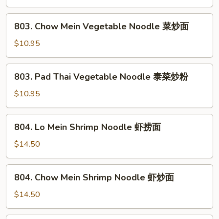
粉
Vegetable
Noodle
803.
803. Chow Mein Vegetable Noodle 菜炒面
菜
Chow
捞
Mein
$10.95
面
Vegetable
Noodle
803.
803. Pad Thai Vegetable Noodle 泰菜炒粉
菜
Pad
炒
Thai
$10.95
面
Vegetable
Noodle
804.
804. Lo Mein Shrimp Noodle 虾捞面
泰
Lo
菜
Mein
$14.50
炒
Shrimp
粉
Noodle
804.
804. Chow Mein Shrimp Noodle 虾炒面
虾
Chow
捞
Mein
$14.50
面
Shrimp
Noodle