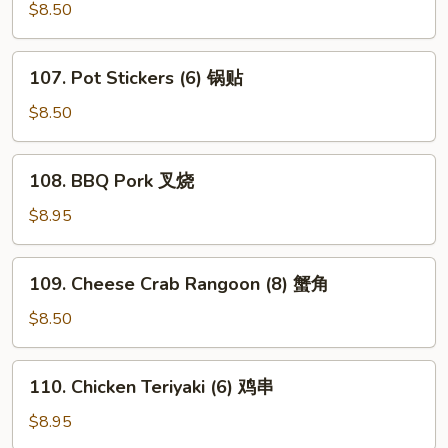
鸡
Shrimp
$8.50
翅
(6)
炸
107.
107. Pot Stickers (6) 锅贴
虾
Pot
Stickers
$8.50
(6)
锅
108.
108. BBQ Pork 叉烧
贴
BBQ
Pork
$8.95
叉
烧
109.
109. Cheese Crab Rangoon (8) 蟹角
Cheese
Crab
$8.50
Rangoon
(8)
110.
110. Chicken Teriyaki (6) 鸡串
蟹
Chicken
角
Teriyaki
$8.95
(6)