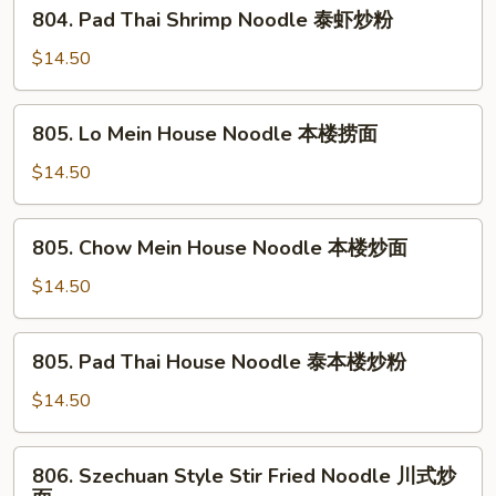
804.
804. Pad Thai Shrimp Noodle 泰虾炒粉
虾
Pad
炒
Thai
$14.50
面
Shrimp
Noodle
805.
805. Lo Mein House Noodle 本楼捞面
泰
Lo
虾
Mein
$14.50
炒
House
粉
Noodle
805.
805. Chow Mein House Noodle 本楼炒面
本
Chow
楼
Mein
$14.50
捞
House
面
Noodle
805.
805. Pad Thai House Noodle 泰本楼炒粉
本
Pad
楼
Thai
$14.50
炒
House
面
Noodle
806.
806. Szechuan Style Stir Fried Noodle 川式炒
泰
Szechuan