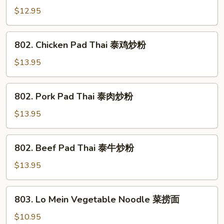
炒
Chow
$12.95
面
Mein
牛
802.
802. Chicken Pad Thai 泰鸡炒粉
炒
Chicken
面
Pad
$13.95
Thai
泰
802.
802. Pork Pad Thai 泰肉炒粉
鸡
Pork
炒
Pad
$13.95
粉
Thai
泰
802.
802. Beef Pad Thai 泰牛炒粉
肉
Beef
炒
Pad
$13.95
粉
Thai
泰
803.
803. Lo Mein Vegetable Noodle 菜捞面
牛
Lo
炒
Mein
$10.95