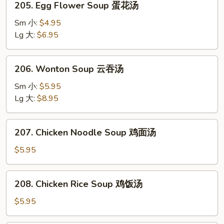
辣
205. Egg Flower Soup 蛋花汤
Egg
汤
Flower
Sm 小:
$4.95
Soup
Lg 大:
$6.95
蛋
花
206.
206. Wonton Soup 云吞汤
汤
Wonton
Soup
Sm 小:
$5.95
云
Lg 大:
$8.95
吞
汤
207.
207. Chicken Noodle Soup 鸡面汤
Chicken
Noodle
$5.95
Soup
鸡
208.
208. Chicken Rice Soup 鸡饭汤
面
Chicken
汤
Rice
$5.95
Soup