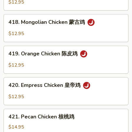
Chicken
$12.95
芦
笋
418.
鸡
418. Mongolian Chicken 蒙古鸡
Mongolian
Chicken
$12.95
蒙
古
419.
鸡
419. Orange Chicken 陈皮鸡
Orange
Chicken
$12.95
陈
皮
420.
鸡
420. Empress Chicken 皇帝鸡
Empress
Chicken
$12.95
皇
帝
421.
鸡
421. Pecan Chicken 核桃鸡
Pecan
Chicken
$14.95