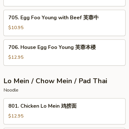
蓉
Young
虾
with
705.
705. Egg Foo Young with Beef 芙蓉牛
Chicken
Egg
芙
Foo
$10.95
蓉
Young
鸡
with
706.
706. House Egg Foo Young 芙蓉本楼
Beef
House
芙
Egg
$12.95
蓉
Foo
牛
Young
芙
Lo Mein / Chow Mein / Pad Thai
蓉
Noodle
本
楼
801.
801. Chicken Lo Mein 鸡捞面
Chicken
Lo
$12.95
Mein