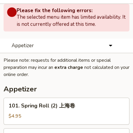
Please fix the following errors:
The selected menu item has limited availability. It
is not currently offered at this time.
Appetizer
Please note: requests for additional items or special
preparation may incur an
extra charge
not calculated on your
online order.
Appetizer
101.
101. Spring Roll (2) 上海卷
Spring
Roll
$4.95
(2)
上
102.