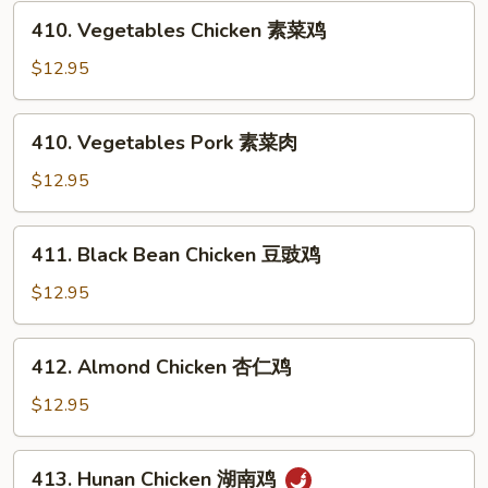
芥
410.
410. Vegetables Chicken 素菜鸡
兰
Vegetables
鸡
Chicken
$12.95
素
菜
410.
410. Vegetables Pork 素菜肉
鸡
Vegetables
Pork
$12.95
素
菜
411.
411. Black Bean Chicken 豆豉鸡
肉
Black
Bean
$12.95
Chicken
豆
412.
412. Almond Chicken 杏仁鸡
豉
Almond
鸡
Chicken
$12.95
杏
仁
413.
413. Hunan Chicken 湖南鸡
鸡