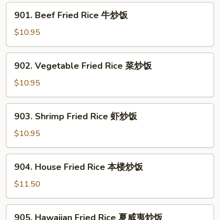
叉
901.
901. Beef Fried Rice 牛炒饭
烧
Beef
炒
Fried
$10.95
饭
Rice
牛
902.
902. Vegetable Fried Rice 菜炒饭
炒
Vegetable
饭
Fried
$10.95
Rice
菜
903.
903. Shrimp Fried Rice 虾炒饭
炒
Shrimp
饭
Fried
$10.95
Rice
虾
904.
904. House Fried Rice 本楼炒饭
炒
House
饭
Fried
$11.50
Rice
本
905.
905. Hawaiian Fried Rice 夏威夷炒饭
楼