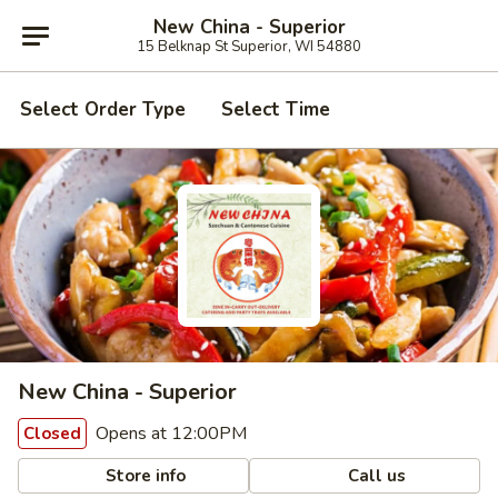
New China - Superior
15 Belknap St Superior, WI 54880
Select Order Type
Select Time
New China - Superior
Opens at 12:00PM
Closed
Store info
Call us