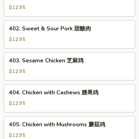
鸡
&
$12.95
Sour
Chicken
402.
402. Sweet & Sour Pork 甜酸肉
甜
Sweet
酸
&
$12.95
鸡
Sour
Pork
403.
403. Sesame Chicken 芝麻鸡
甜
Sesame
酸
Chicken
$12.95
肉
芝
麻
404.
404. Chicken with Cashews 腰果鸡
鸡
Chicken
with
$12.95
Cashews
腰
405.
405. Chicken with Mushrooms 蘑菇鸡
果
Chicken
鸡
with
$12.95