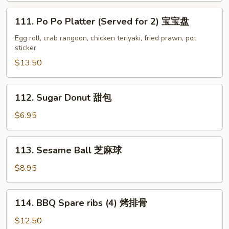
鸡
111.
111. Po Po Platter (Served for 2) 宝宝盘
串
Po
Po
Egg roll, crab rangoon, chicken teriyaki, fried prawn, pot
sticker
Platter
(Served
$13.50
for
2)
112.
112. Sugar Donut 甜包
宝
Sugar
宝
Donut
$6.95
盘
甜
包
113.
113. Sesame Ball 芝麻球
Sesame
Ball
$8.95
芝
麻
114.
114. BBQ Spare ribs (4) 烤排骨
球
BBQ
Spare
$12.50