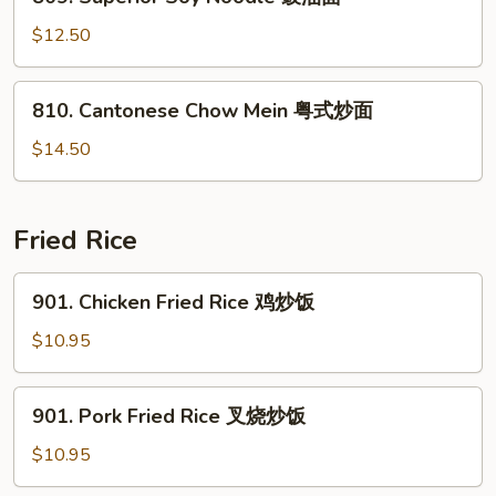
Superior
米
Soy
$12.50
粉
Noodle
豉
810.
810. Cantonese Chow Mein 粤式炒面
油
Cantonese
面
Chow
$14.50
Mein
粤
式
Fried Rice
炒
面
901.
901. Chicken Fried Rice 鸡炒饭
Chicken
Fried
$10.95
Rice
鸡
901.
901. Pork Fried Rice 叉烧炒饭
炒
Pork
饭
Fried
$10.95
Rice