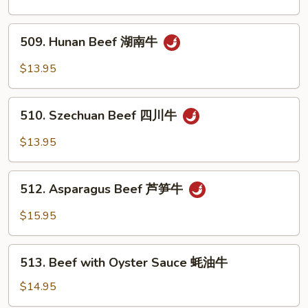
Steak
黑
509.
椒
509. Hunan Beef 湖南牛
Hunan
牛
Beef
$13.95
湖
南
510.
牛
510. Szechuan Beef 四川牛
Szechuan
Beef
$13.95
四
川
512.
牛
512. Asparagus Beef 芦笋牛
Asparagus
Beef
$15.95
芦
笋
513.
牛
513. Beef with Oyster Sauce 蚝油牛
Beef
with
$14.95
Oyster