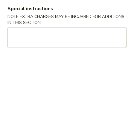
Special instructions
Chef's Special Cuisine
NOTE EXTRA CHARGES MAY BE INCURRED FOR ADDITIONS
IN THIS SECTION
Please note: requests for additional items or special
preparation may incur an
extra charge
not calculated on your
online order.
Appetizer
101.
101. Spring Roll (2) 上海卷
Spring
Roll
$4.95
(2)
上
102.
102. Egg Roll (2) 春卷
海
Egg
卷
Roll
$4.50
(2)
春
103.
103. Cheese Fried Wontons (10) 芝士炸云吞
卷