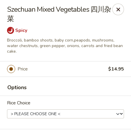
New China - Superior
Szechuan Mixed Vegetables 四川杂
15 Belknap St Superior, WI 54880
菜
Select Order Type
Select Time
Spicy
Broccoli, bamboo shoots, baby corn,peapods, mushrooms,
water chestnuts, green pepper, onions, carrots and fried bean
cake.
Price
$14.95
Options
New China - Superior
Rice Choice
Opens at 3:30PM
Closed
Store info
Call us