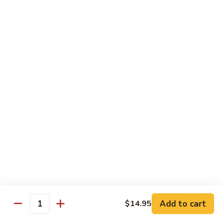
902.
902. Vegetable Fried Rice 菜炒饭
炒
Vegetable
饭
Fried
$10.95
Rice
菜
903.
903. Shrimp Fried Rice 虾炒饭
炒
Shrimp
饭
Fried
$10.95
Rice
虾
904.
904. House Fried Rice 本楼炒饭
炒
House
饭
Fried
$11.50
Rice
本
905.
905. Hawaiian Fried Rice 夏威夷炒饭
楼
Hawaiian
炒
Fried
$11.95
饭
Rice
夏
Add to cart
$14.95
906.
Quantity
906. Spicy Fried Rice 香辣炒饭
威
Spicy