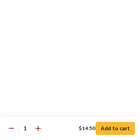
902.
902. Vegetable Fried Rice 菜炒饭
炒
Vegetable
饭
Fried
$10.95
Rice
菜
903.
903. Shrimp Fried Rice 虾炒饭
炒
Shrimp
饭
Fried
$10.95
Rice
虾
904.
904. House Fried Rice 本楼炒饭
炒
House
饭
Fried
$11.50
Rice
本
905.
905. Hawaiian Fried Rice 夏威夷炒饭
楼
Hawaiian
炒
Fried
$11.95
饭
Rice
夏
Add to cart
$14.50
906.
Quantity
906. Spicy Fried Rice 香辣炒饭
威
Spicy