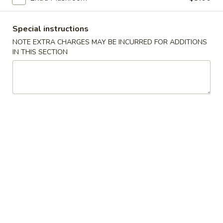
Lo Mein / Chow Mein / Pad Thai
Special instructions
Please note: requests for additional items or special
NOTE EXTRA CHARGES MAY BE INCURRED FOR ADDITIONS
IN THIS SECTION
preparation may incur an
extra charge
not calculated on your
online order.
Appetizer
101.
101. Spring Roll (2) 上海卷
Spring
Roll
$4.95
(2)
上
102.
102. Egg Roll (2) 春卷
海
Egg
卷
Roll
$4.50
(2)
春
103.
103. Cheese Fried Wontons (10) 芝士炸云吞
卷