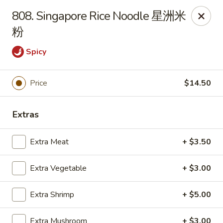
New China - Superior
808. Singapore Rice Noodle 星洲米
15 Belknap St Superior, WI 54880
粉
Select Order Type
Select Time
Spicy
Price
$14.50
Extras
Extra Meat
+ $3.50
Extra Vegetable
+ $3.00
New China - Superior
Opens at 11:00AM
Closed
Extra Shrimp
+ $5.00
Store info
Call us
Extra Mushroom
+ $3.00