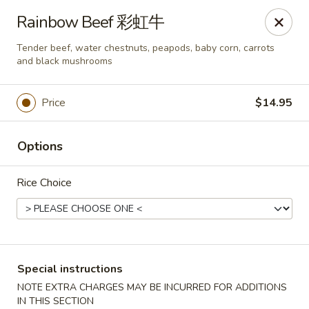
New China - Superior
Rainbow Beef 彩虹牛
15 Belknap St Superior, WI 54880
Tender beef, water chestnuts, peapods, baby corn, carrots
and black mushrooms
Select Order Type
Select Time
Price
$14.95
Options
Rice Choice
New China - Superior
Special instructions
Opens at 3:30PM
Closed
NOTE EXTRA CHARGES MAY BE INCURRED FOR ADDITIONS
Store info
Call us
IN THIS SECTION