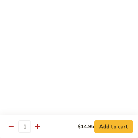
902.
902. Vegetable Fried Rice 菜炒饭
炒
Vegetable
饭
Fried
$10.95
Rice
菜
903.
903. Shrimp Fried Rice 虾炒饭
炒
Shrimp
饭
Fried
$10.95
Rice
虾
904.
904. House Fried Rice 本楼炒饭
炒
House
饭
Fried
$11.50
Rice
本
905.
905. Hawaiian Fried Rice 夏威夷炒饭
楼
Hawaiian
炒
Fried
$11.95
饭
Rice
夏
Add to cart
$14.95
906.
Quantity
906. Spicy Fried Rice 香辣炒饭
威
Spicy