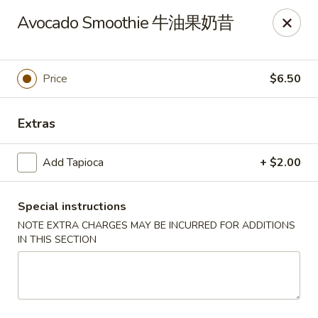
New China - Superior
Avocado Smoothie 牛油果奶昔
15 Belknap St Superior, WI 54880
Select Order Type
ASAP
Price
$6.50
Extras
Add Tapioca
+ $2.00
Special instructions
NOTE EXTRA CHARGES MAY BE INCURRED FOR ADDITIONS
IN THIS SECTION
New China - Superior
11:00AM - 10:00PM
Open
Store info
Call us