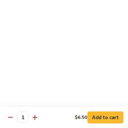
902.
902. Vegetable Fried Rice 菜炒饭
炒
Vegetable
饭
Fried
$10.95
Rice
菜
903.
903. Shrimp Fried Rice 虾炒饭
炒
Shrimp
饭
Fried
$10.95
Rice
虾
904.
904. House Fried Rice 本楼炒饭
炒
House
饭
Fried
$11.50
Rice
本
905.
905. Hawaiian Fried Rice 夏威夷炒饭
楼
Hawaiian
炒
Fried
$11.95
饭
Rice
夏
Add to cart
$6.50
906.
Quantity
906. Spicy Fried Rice 香辣炒饭
威
Spicy