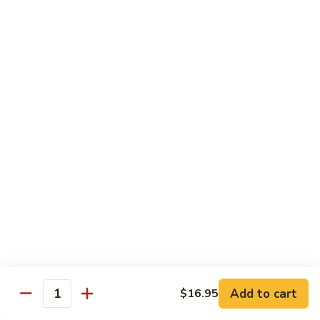
902.
902. Vegetable Fried Rice 菜炒饭
炒
Vegetable
饭
Fried
$10.95
Rice
菜
903.
903. Shrimp Fried Rice 虾炒饭
炒
Shrimp
饭
Fried
$10.95
Rice
虾
904.
904. House Fried Rice 本楼炒饭
炒
House
饭
Fried
$11.50
Rice
本
905.
905. Hawaiian Fried Rice 夏威夷炒饭
楼
Hawaiian
炒
Fried
$11.95
饭
Rice
夏
Add to cart
$16.95
906.
Quantity
906. Spicy Fried Rice 香辣炒饭
威
Spicy