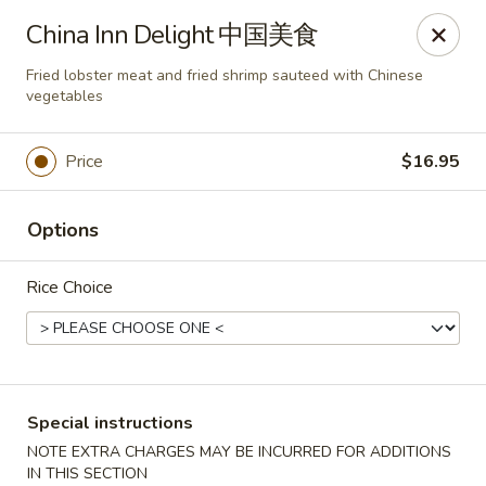
New China - Superior
China Inn Delight 中国美食
15 Belknap St Superior, WI 54880
Fried lobster meat and fried shrimp sauteed with Chinese
vegetables
Select Order Type
Select Time
Price
$16.95
Options
Rice Choice
New China - Superior
Special instructions
Opens at 11:00AM
Closed
NOTE EXTRA CHARGES MAY BE INCURRED FOR ADDITIONS
Store info
Call us
IN THIS SECTION