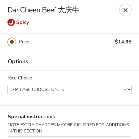
New China - Superior
Dar Cheen Beef 大庆牛
15 Belknap St Superior, WI 54880
Spicy
Select Order Type
Select Time
Price
$14.95
Options
Rice Choice
New China - Superior
Special instructions
Opens at 11:00AM
Closed
NOTE EXTRA CHARGES MAY BE INCURRED FOR ADDITIONS
IN THIS SECTION
Store info
Call us