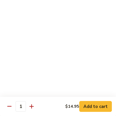
902.
902. Vegetable Fried Rice 菜炒饭
炒
Vegetable
饭
Fried
$10.95
Rice
菜
903.
903. Shrimp Fried Rice 虾炒饭
炒
Shrimp
饭
Fried
$10.95
Rice
虾
904.
904. House Fried Rice 本楼炒饭
炒
House
饭
Fried
$11.50
Rice
本
905.
905. Hawaiian Fried Rice 夏威夷炒饭
楼
Hawaiian
炒
Fried
$11.95
饭
Rice
夏
Add to cart
$14.95
906.
Quantity
906. Spicy Fried Rice 香辣炒饭
威
Spicy