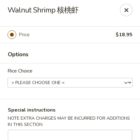
New China - Superior
Walnut Shrimp 核桃虾
15 Belknap St Superior, WI 54880
Select Order Type
ASAP
Price
$18.95
Options
Rice Choice
New China - Superior
Special instructions
NOTE EXTRA CHARGES MAY BE INCURRED FOR ADDITIONS
11:00AM - 10:00PM
Open
IN THIS SECTION
Store info
Call us