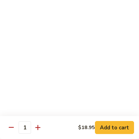
902.
902. Vegetable Fried Rice 菜炒饭
炒
Vegetable
饭
Fried
$10.95
Rice
菜
903.
903. Shrimp Fried Rice 虾炒饭
炒
Shrimp
饭
Fried
$10.95
Rice
虾
904.
904. House Fried Rice 本楼炒饭
炒
House
饭
Fried
$11.50
Rice
本
905.
905. Hawaiian Fried Rice 夏威夷炒饭
楼
Hawaiian
炒
Fried
$11.95
饭
Rice
夏
Add to cart
$18.95
906.
Quantity
906. Spicy Fried Rice 香辣炒饭
威
Spicy