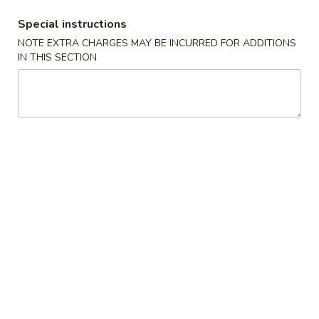
Special instructions
Fried Rice
NOTE EXTRA CHARGES MAY BE INCURRED FOR ADDITIONS
IN THIS SECTION
Please note: requests for additional items or special
preparation may incur an
extra charge
not calculated on your
online order.
Appetizer
101.
101. Spring Roll (2) 上海卷
Spring
Roll
$4.95
(2)
上
102.
102. Egg Roll (2) 春卷
海
Egg
卷
Roll
$4.50
(2)
春
103.
103. Cheese Fried Wontons (10) 芝士炸云吞
卷