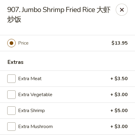
New China - Superior
907. Jumbo Shrimp Fried Rice 大虾
15 Belknap St Superior, WI 54880
炒饭
Select Order Type
ASAP
Price
$13.95
Extras
Extra Meat
+ $3.50
Extra Vegetable
+ $3.00
New China - Superior
Extra Shrimp
+ $5.00
11:00AM - 10:00PM
Open
Extra Mushroom
+ $3.00
Store info
Call us