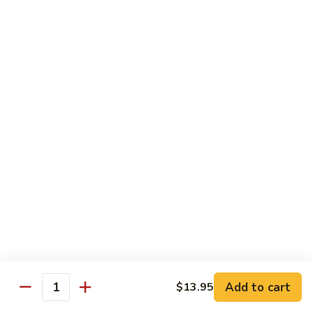
902.
902. Vegetable Fried Rice 菜炒饭
炒
Vegetable
饭
Fried
$10.95
Rice
菜
903.
903. Shrimp Fried Rice 虾炒饭
炒
Shrimp
饭
Fried
$10.95
Rice
虾
904.
904. House Fried Rice 本楼炒饭
炒
House
饭
Fried
$11.50
Rice
本
905.
905. Hawaiian Fried Rice 夏威夷炒饭
楼
Hawaiian
炒
Fried
$11.95
饭
Rice
夏
Add to cart
$13.95
906.
Quantity
906. Spicy Fried Rice 香辣炒饭
威
Spicy