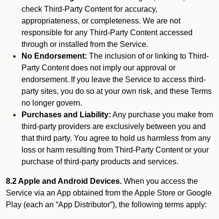
check Third-Party Content for accuracy,
appropriateness, or completeness. We are not
responsible for any Third-Party Content accessed
through or installed from the Service.
No Endorsement:
The inclusion of or linking to Third-
Party Content does not imply our approval or
endorsement. If you leave the Service to access third-
party sites, you do so at your own risk, and these Terms
no longer govern.
Purchases and Liability:
Any purchase you make from
third-party providers are exclusively between you and
that third party. You agree to hold us harmless from any
loss or harm resulting from Third-Party Content or your
purchase of third-party products and services.
8.2 Apple and Android Devices.
When you access the
Service via an App obtained from the Apple Store or Google
Play (each an “App Distributor”), the following terms apply: