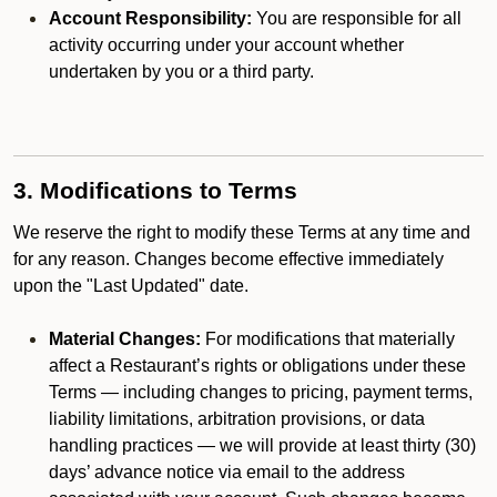
Account Responsibility:
You are responsible for all
activity occurring under your account whether
undertaken by you or a third party.
3. Modifications to Terms
We reserve the right to modify these Terms at any time and
for any reason. Changes become effective immediately
upon the "Last Updated" date.
Material Changes:
For modifications that materially
affect a Restaurant’s rights or obligations under these
Terms — including changes to pricing, payment terms,
liability limitations, arbitration provisions, or data
handling practices — we will provide at least thirty (30)
days’ advance notice via email to the address