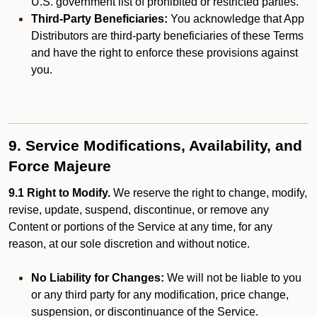
U.S. government list of prohibited or restricted parties.
Third-Party Beneficiaries:
You acknowledge that App
Distributors are third-party beneficiaries of these Terms
and have the right to enforce these provisions against
you.
9. Service Modifications, Availability, and
Force Majeure
9.1 Right to Modify.
We reserve the right to change, modify,
revise, update, suspend, discontinue, or remove any
Content or portions of the Service at any time, for any
reason, at our sole discretion and without notice.
No Liability for Changes:
We will not be liable to you
or any third party for any modification, price change,
suspension, or discontinuance of the Service.