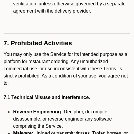
verification, unless otherwise governed by a separate
agreement with the delivery provider.
7. Prohibited Activities
You may only use the Service for its intended purpose as a
platform for restaurant ordering. Any unauthorized
commercial use, or use inconsistent with these Terms, is
strictly prohibited. As a condition of your use, you agree not
to:
7.1 Technical Misuse and Interference.
Reverse Engineering:
Decipher, decompile,
disassemble, or reverse engineer any software
comprising the Service.
Malware:
Upload or transmit viruses, Trojan horses, or