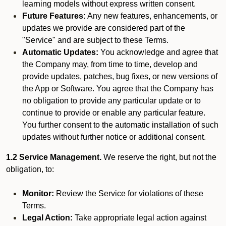
learning models without express written consent.
Future Features:
Any new features, enhancements, or
updates we provide are considered part of the
"Service" and are subject to these Terms.
Automatic Updates:
You acknowledge and agree that
the Company may, from time to time, develop and
provide updates, patches, bug fixes, or new versions of
the App or Software. You agree that the Company has
no obligation to provide any particular update or to
continue to provide or enable any particular feature.
You further consent to the automatic installation of such
updates without further notice or additional consent.
1.2 Service Management.
We reserve the right, but not the
obligation, to:
Monitor:
Review the Service for violations of these
Terms.
Legal Action:
Take appropriate legal action against