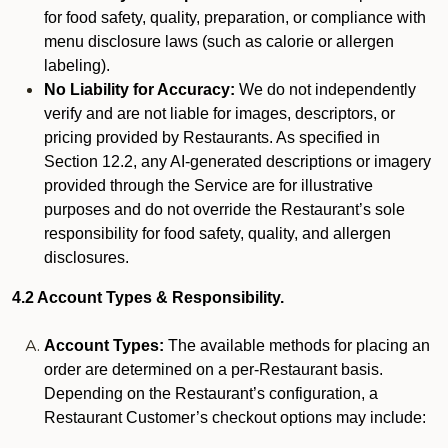
for food safety, quality, preparation, or compliance with
menu disclosure laws (such as calorie or allergen
labeling).
No Liability for Accuracy:
We do not independently
verify and are not liable for images, descriptors, or
pricing provided by Restaurants. As specified in
Section 12.2, any AI-generated descriptions or imagery
provided through the Service are for illustrative
purposes and do not override the Restaurant’s sole
responsibility for food safety, quality, and allergen
disclosures.
4.2 Account Types & Responsibility.
Account Types:
The available methods for placing an
order are determined on a per-Restaurant basis.
Depending on the Restaurant’s configuration, a
Restaurant Customer’s checkout options may include: