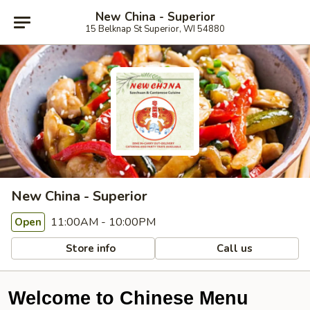
New China - Superior
15 Belknap St Superior, WI 54880
New China - Superior
11:00AM - 10:00PM
Open
Store info
Call us
Welcome to Chinese Menu