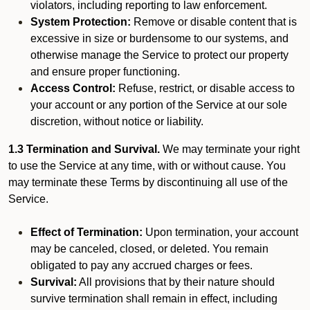
violators, including reporting to law enforcement.
System Protection:
Remove or disable content that is
excessive in size or burdensome to our systems, and
otherwise manage the Service to protect our property
and ensure proper functioning.
Access Control:
Refuse, restrict, or disable access to
your account or any portion of the Service at our sole
discretion, without notice or liability.
1.3 Termination and Survival.
We may terminate your right
to use the Service at any time, with or without cause. You
may terminate these Terms by discontinuing all use of the
Service.
Effect of Termination:
Upon termination, your account
may be canceled, closed, or deleted. You remain
obligated to pay any accrued charges or fees.
Survival:
All provisions that by their nature should
survive termination shall remain in effect, including