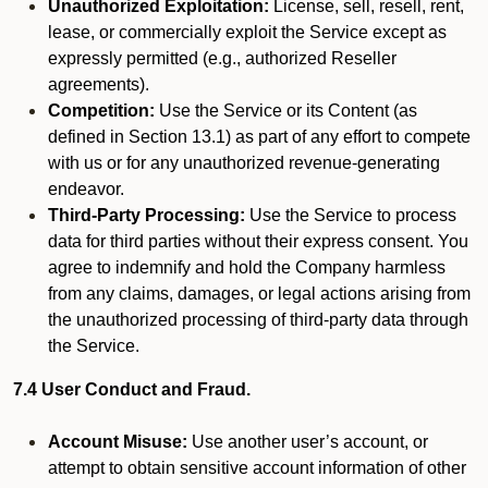
Unauthorized Exploitation:
License, sell, resell, rent,
lease, or commercially exploit the Service except as
expressly permitted (e.g., authorized Reseller
agreements).
Competition:
Use the Service or its Content (as
defined in Section 13.1) as part of any effort to compete
with us or for any unauthorized revenue-generating
endeavor.
Third-Party Processing:
Use the Service to process
data for third parties without their express consent. You
agree to indemnify and hold the Company harmless
from any claims, damages, or legal actions arising from
the unauthorized processing of third-party data through
the Service.
7.4 User Conduct and Fraud.
Account Misuse:
Use another user’s account, or
attempt to obtain sensitive account information of other