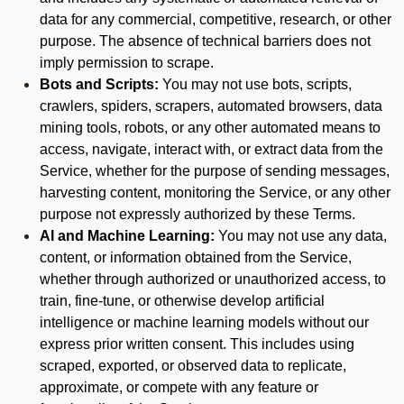
data for any commercial, competitive, research, or other
purpose. The absence of technical barriers does not
imply permission to scrape.
Bots and Scripts:
You may not use bots, scripts,
crawlers, spiders, scrapers, automated browsers, data
mining tools, robots, or any other automated means to
access, navigate, interact with, or extract data from the
Service, whether for the purpose of sending messages,
harvesting content, monitoring the Service, or any other
purpose not expressly authorized by these Terms.
AI and Machine Learning:
You may not use any data,
content, or information obtained from the Service,
whether through authorized or unauthorized access, to
train, fine-tune, or otherwise develop artificial
intelligence or machine learning models without our
express prior written consent. This includes using
scraped, exported, or observed data to replicate,
approximate, or compete with any feature or