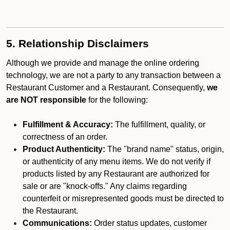
5. Relationship Disclaimers
Although we provide and manage the online ordering
technology, we are not a party to any transaction between a
Restaurant Customer and a Restaurant. Consequently,
we
are NOT responsible
for the following:
Fulfillment & Accuracy:
The fulfillment, quality, or
correctness of an order.
Product Authenticity:
The "brand name" status, origin,
or authenticity of any menu items. We do not verify if
products listed by any Restaurant are authorized for
sale or are "knock-offs." Any claims regarding
counterfeit or misrepresented goods must be directed to
the Restaurant.
Communications:
Order status updates, customer