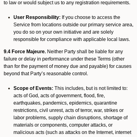
to law or would subject us to any registration requirements.
User Responsibility:
If you choose to access the
Service from locations outside our primary service area,
you do so on your own initiative and are solely
responsible for compliance with applicable local laws.
9.4 Force Majeure.
Neither Party shall be liable for any
failure or delay in performance under these Terms (other
than for the payment of money due and payable) for causes
beyond that Party’s reasonable control.
Scope of Events:
This includes, but is not limited to:
acts of God, acts of government, flood, fire,
earthquakes, pandemics, epidemics, quarantine
restrictions, civil unrest, acts of terror, war, strikes or
labor problems, supply chain disruptions, shortage of
materials or components, computer attacks, or
malicious acts (such as attacks on the Internet, internet