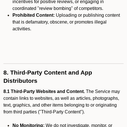
incentives for positive reviews, or engaging in
coordinated "review bombing" of competitors.
Prohibited Content:
Uploading or publishing content
that is defamatory, obscene, or promotes illegal
activities.
8. Third-Party Content and App
Distributors
8.1 Third-Party Websites and Content.
The Service may
contain links to websites, as well as articles, photographs,
text, graphics, and other items belonging to or originating
from third parties ("Third-Party Content").
No Monitoring:
We do not investigate, monitor, or