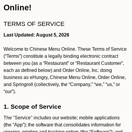
Online!
TERMS OF SERVICE
Last Updated: August 5, 2026
Welcome to Chinese Menu Online. These Terms of Service
(“Terms”) constitute a legally binding electronic contract
between you (as a “Restaurant” or “Restaurant Customer”,
each as defined below) and Order Online, Inc. doing
business as eHungry, Chinese Menu Online, Order Online,
and Springroll (collectively, the “Company,” “we,” “us,” or
“our”).
1. Scope of Service
The "Service" includes our website; mobile applications
(the “App”); the software that consolidates information for
viewing, printing and tracking orders (the “Software”); and