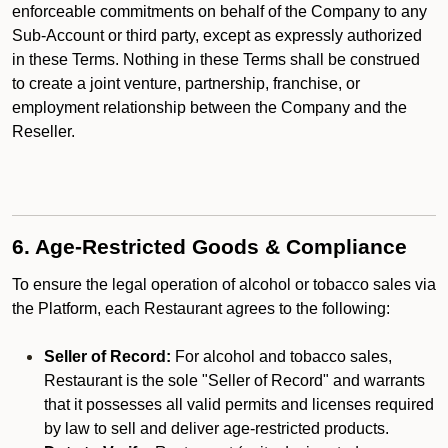
enforceable commitments on behalf of the Company to any
Sub-Account or third party, except as expressly authorized
in these Terms. Nothing in these Terms shall be construed
to create a joint venture, partnership, franchise, or
employment relationship between the Company and the
Reseller.
6. Age-Restricted Goods & Compliance
To ensure the legal operation of alcohol or tobacco sales via
the Platform, each Restaurant agrees to the following:
Seller of Record:
For alcohol and tobacco sales,
Restaurant is the sole "Seller of Record" and warrants
that it possesses all valid permits and licenses required
by law to sell and deliver age-restricted products.