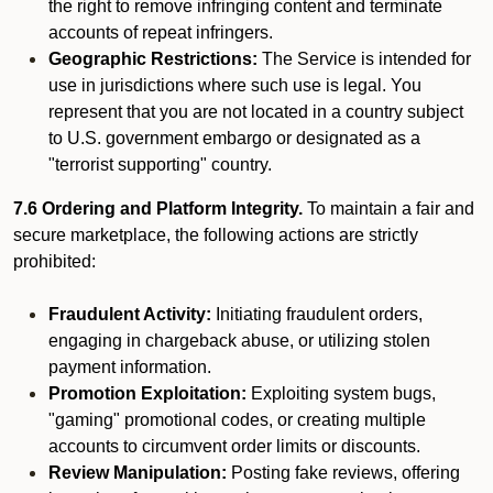
the right to remove infringing content and terminate
accounts of repeat infringers.
Geographic Restrictions:
The Service is intended for
use in jurisdictions where such use is legal. You
represent that you are not located in a country subject
to U.S. government embargo or designated as a
"terrorist supporting" country.
7.6 Ordering and Platform Integrity.
To maintain a fair and
secure marketplace, the following actions are strictly
prohibited:
Fraudulent Activity:
Initiating fraudulent orders,
engaging in chargeback abuse, or utilizing stolen
payment information.
Promotion Exploitation:
Exploiting system bugs,
"gaming" promotional codes, or creating multiple
accounts to circumvent order limits or discounts.
Review Manipulation:
Posting fake reviews, offering