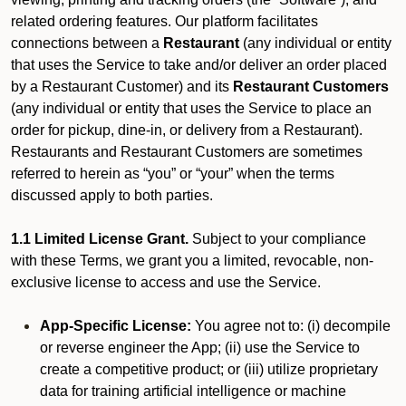
related ordering features. Our platform facilitates
connections between a
Restaurant
(any individual or entity
that uses the Service to take and/or deliver an order placed
by a Restaurant Customer)
and its
Restaurant Customers
(any individual or entity that uses the Service to place an
order for pickup, dine-in, or delivery from a Restaurant).
Restaurants and Restaurant Customers are sometimes
referred to herein as “you” or “your” when the terms
discussed apply to both parties.
1.1 Limited License Grant.
Subject to your compliance
with these Terms, we grant you a limited, revocable, non-
exclusive license to access and use the Service.
App-Specific License:
You agree not to: (i) decompile
or reverse engineer the App; (ii) use the Service to
create a competitive product; or (iii) utilize proprietary
data for training artificial intelligence or machine