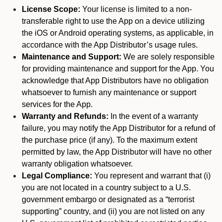
License Scope:
Your license is limited to a non-
transferable right to use the App on a device utilizing
the iOS or Android operating systems, as applicable, in
accordance with the App Distributor’s usage rules.
Maintenance and Support:
We are solely responsible
for providing maintenance and support for the App. You
acknowledge that App Distributors have no obligation
whatsoever to furnish any maintenance or support
services for the App.
Warranty and Refunds:
In the event of a warranty
failure, you may notify the App Distributor for a refund of
the purchase price (if any). To the maximum extent
permitted by law, the App Distributor will have no other
warranty obligation whatsoever.
Legal Compliance:
You represent and warrant that (i)
you are not located in a country subject to a U.S.
government embargo or designated as a “terrorist
supporting” country, and (ii) you are not listed on any