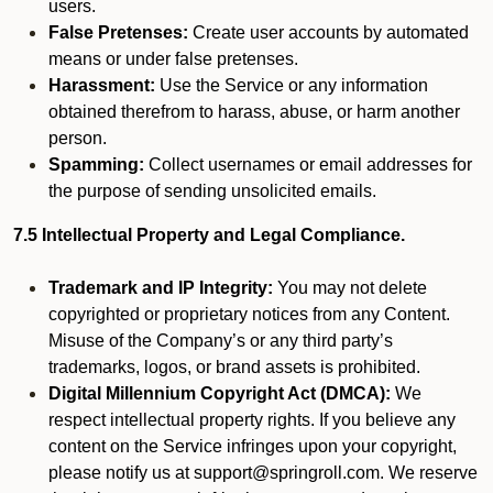
users.
False Pretenses:
Create user accounts by automated
means or under false pretenses.
Harassment:
Use the Service or any information
obtained therefrom to harass, abuse, or harm another
person.
Spamming:
Collect usernames or email addresses for
the purpose of sending unsolicited emails.
7.5 Intellectual Property and Legal Compliance.
Trademark and IP Integrity:
You may not delete
copyrighted or proprietary notices from any Content.
Misuse of the Company’s or any third party’s
trademarks, logos, or brand assets is prohibited.
Digital Millennium Copyright Act (DMCA):
We
respect intellectual property rights. If you believe any
content on the Service infringes upon your copyright,
please notify us at support@springroll.com. We reserve