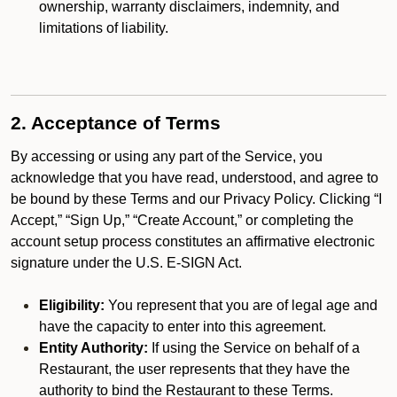
ownership, warranty disclaimers, indemnity, and
limitations of liability.
2. Acceptance of Terms
By accessing or using any part of the Service, you
acknowledge that you have read, understood, and agree to
be bound by these Terms and our Privacy Policy. Clicking “I
Accept,” “Sign Up,” “Create Account,” or completing the
account setup process constitutes an affirmative electronic
signature under the U.S. E-SIGN Act.
Eligibility:
You represent that you are of legal age and
have the capacity to enter into this agreement.
Entity Authority:
If using the Service on behalf of a
Restaurant, the user represents that they have the
authority to bind the Restaurant to these Terms.