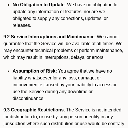
No Obligation to Update:
We have no obligation to
update any information or features, nor are we
obligated to supply any corrections, updates, or
releases.
9.2 Service Interruptions and Maintenance.
We cannot
guarantee that the Service will be available at all times. We
may encounter technical problems or perform maintenance,
which may result in interruptions, delays, or errors.
Assumption of Risk:
You agree that we have no
liability whatsoever for any loss, damage, or
inconvenience caused by your inability to access or
use the Service during any downtime or
discontinuance.
9.3 Geographic Restrictions.
The Service is not intended
for distribution to, or use by, any person or entity in any
jurisdiction where such distribution or use would be contrary