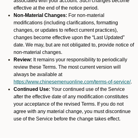
associated with your account. Such changes become
effective at the end of the notice period.
Non-Material Changes:
For non-material
modifications (including clarifications, formatting
changes, or updates to reflect current practices),
changes become effective upon the “Last Updated”
date. We may, but are not obligated to, provide notice of
non-material changes.
Review:
It remains your responsibility to periodically
review these Terms. The most current version will
always be available at
https://www.chinesemenuonline.com/terms-of-service/
.
Continued Use:
Your continued use of the Service
after the effective date of any modification constitutes
your acceptance of the revised Terms. If you do not
agree with any material change, you must discontinue
use of the Service before the change takes effect.