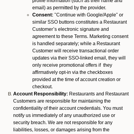
profile information (such as their name and
email) as permitted by the provider.
Consent:
"Continue with Google/Apple" or
similar SSO buttons constitutes a Restaurant
Customer’s electronic signature and
agreement to these Terms. Marketing consent
is handled separately; while a Restaurant
Customer will receive transactional order
updates via their SSO-linked email, they will
only receive promotional offers if they
affirmatively opt-in via the checkboxes
provided at the time of account creation or
checkout.
Account Responsibility:
Restaurants and Restaurant
Customers are responsible for maintaining the
confidentiality of their account credentials. You must
notify us immediately of any unauthorized use or
security breach. We are not responsible for any
liabilities, losses, or damages arising from the