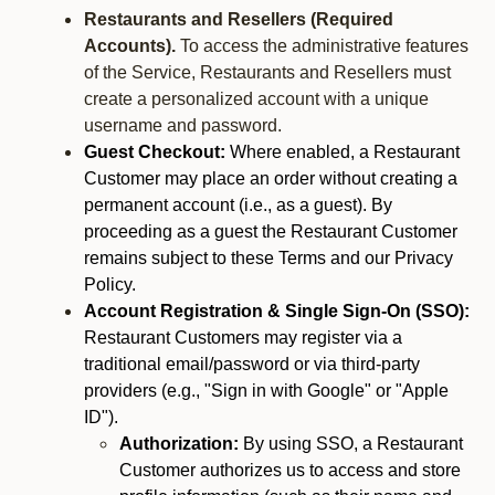
Restaurants and Resellers (Required
Accounts).
To access the administrative features
of the Service, Restaurants and Resellers must
create a personalized account with a unique
username and password.
Guest Checkout:
Where enabled, a Restaurant
Customer may place an order without creating a
permanent account (i.e., as a guest). By
proceeding as a guest the Restaurant Customer
remains subject to these Terms and our Privacy
Policy.
Account Registration & Single Sign-On (SSO):
Restaurant Customers may register via a
traditional email/password or via third-party
providers (e.g., "Sign in with Google" or "Apple
ID").
Authorization:
By using SSO, a Restaurant
Customer authorizes us to access and store