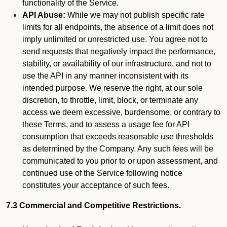
functionality of the Service.
API Abuse:
While we may not publish specific rate
limits for all endpoints, the absence of a limit does not
imply unlimited or unrestricted use. You agree not to
send requests that negatively impact the performance,
stability, or availability of our infrastructure, and not to
use the API in any manner inconsistent with its
intended purpose. We reserve the right, at our sole
discretion, to throttle, limit, block, or terminate any
access we deem excessive, burdensome, or contrary to
these Terms, and to assess a usage fee for API
consumption that exceeds reasonable use thresholds
as determined by the Company. Any such fees will be
communicated to you prior to or upon assessment, and
continued use of the Service following notice
constitutes your acceptance of such fees.
7.3 Commercial and Competitive Restrictions.