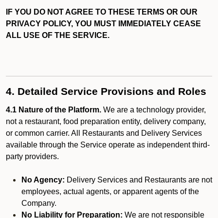
IF YOU DO NOT AGREE TO THESE TERMS OR OUR
PRIVACY POLICY, YOU MUST IMMEDIATELY CEASE
ALL USE OF THE SERVICE.
4. Detailed Service Provisions and Roles
4.1 Nature of the Platform.
We are a technology provider,
not a restaurant, food preparation entity, delivery company,
or common carrier. All Restaurants and Delivery Services
available through the Service operate as independent third-
party providers.
No Agency:
Delivery Services and Restaurants are not
employees, actual agents, or apparent agents of the
Company.
No Liability for Preparation:
We are not responsible