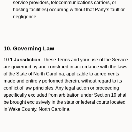
service providers, telecommunications carriers, or
hosting facilities) occurring without that Party’s fault or
negligence.
10. Governing Law
10.1 Jurisdiction.
These Terms and your use of the Service
are governed by and construed in accordance with the laws
of the State of North Carolina, applicable to agreements
made and entirely performed therein, without regard to its
conflict of law principles. Any legal action or proceeding
specifically excluded from arbitration under Section 19 shall
be brought exclusively in the state or federal courts located
in Wake County, North Carolina.