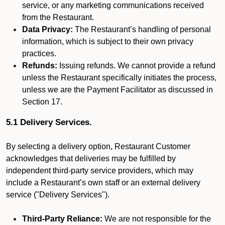
service, or any marketing communications received
from the Restaurant.
Data Privacy:
The Restaurant’s handling of personal
information, which is subject to their own privacy
practices.
Refunds:
Issuing refunds. We cannot provide a refund
unless the Restaurant specifically initiates the process,
unless we are the Payment Facilitator as discussed in
Section 17.
5.1 Delivery Services.
By selecting a delivery option, Restaurant Customer
acknowledges that deliveries may be fulfilled by
independent third-party service providers, which may
include a Restaurant’s own staff or an external delivery
service ("Delivery Services").
Third-Party Reliance:
We are not responsible for the