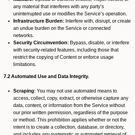
any material that interferes with any party’s
uninterrupted use or modifies the Service’s operation.
Infrastructure Burden:
Interfere with, disrupt, or create
an undue burden on the Service or connected
networks.
Security Circumvention:
Bypass, disable, or interfere
with security-related features, including those that
restrict the copying of Content or enforce usage
limitations.
7.2 Automated Use and Data Integrity.
Scraping:
You may not use automated means to
access, collect, copy, extract, or otherwise capture any
data, content, or information from the Service without
our prior written permission, regardless of the purpose
or method. This prohibition applies whether or not the
intent is to create a collection, database, or directory,
and includes any systematic or automated retrieval of