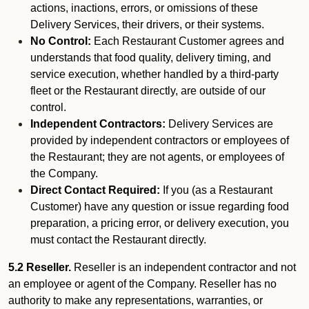
actions, inactions, errors, or omissions of these
Delivery Services, their drivers, or their systems.
No Control:
Each Restaurant Customer agrees and
understands that food quality, delivery timing, and
service execution, whether handled by a third-party
fleet or the Restaurant directly, are outside of our
control.
Independent Contractors:
Delivery Services are
provided by independent contractors or employees of
the Restaurant; they are not agents, or employees of
the Company.
Direct Contact Required:
If you (as a Restaurant
Customer) have any question or issue regarding food
preparation, a pricing error, or delivery execution, you
must contact the Restaurant directly.
5.2 Reseller.
Reseller is an independent contractor and not
an employee or agent of the Company. Reseller has no
authority to make any representations, warranties, or