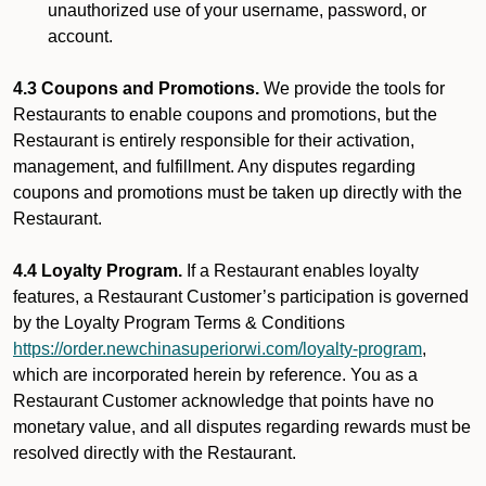
unauthorized use of your username, password, or
account.
4.3 Coupons and Promotions.
We provide the tools for
Restaurants to enable coupons and promotions, but the
Restaurant is entirely responsible for their activation,
management, and fulfillment. Any disputes regarding
coupons and promotions must be taken up directly with the
Restaurant.
4.4 Loyalty Program.
If a Restaurant enables loyalty
features, a Restaurant Customer’s participation is governed
by the Loyalty Program Terms & Conditions
https://order.newchinasuperiorwi.com/loyalty-program
,
which are incorporated herein by reference. You as a
Restaurant Customer acknowledge that points have no
monetary value, and all disputes regarding rewards must be
resolved directly with the Restaurant.