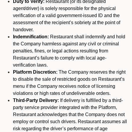
Duty to Verify:
Restaurant (or its designated
agent/driver) is solely responsible for the physical
verification of a valid government-issued ID and the
assessment of the recipient’s sobriety at the point of
handover.
Indemnification:
Restaurant shall indemnify and hold
the Company harmless against any civil or criminal
penalties, fines, or legal actions resulting from
Restaurant’s failure to comply with local age-
verification laws.
Platform Discretion:
The Company reserves the right
to disable the sale of restricted goods on Restaurant’s
menu if the Company receives notice of licensing
violations or high rates of undeliverable orders.
Third-Party Delivery:
If delivery is fulfilled by a third-
party service provider integrated with the Platform,
Restaurant acknowledges that the Company does not
employ or control such drivers. Restaurant assumes all
risk regarding the driver’s performance of age