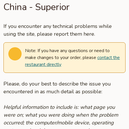
China - Superior
If you encounter any technical problems while
using the site, please report them here.
Note: If you have any questions or need to
make changes to your order, please
contact the
restaurant directly
Please, do your best to describe the issue you
encountered in as much detail as possible:
Helpful information to include is: what page you
were on; what you were doing when the problem
occurred; the computer/mobile device, operating