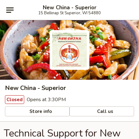
New China - Superior
15 Belknap St Superior, WI 54880
New China - Superior
Opens at 3:30PM
Closed
Store info
Call us
Technical Support for New