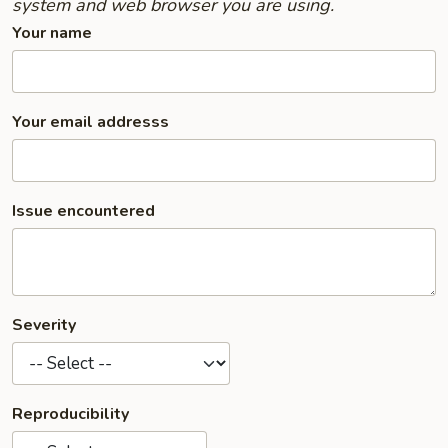
system and web browser you are using.
Your name
Your email addresss
Issue encountered
Severity
Reproducibility