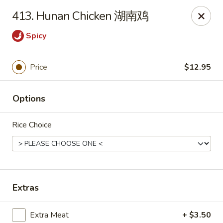
New China - Superior
413. Hunan Chicken 湖南鸡
15 Belknap St Superior, WI 54880
Spicy
Select Order Type
Select Time
Price
$12.95
Options
Rice Choice
New China - Superior
Extras
Opens at 11:00AM
Closed
Store info
Call us
Extra Meat
+ $3.50