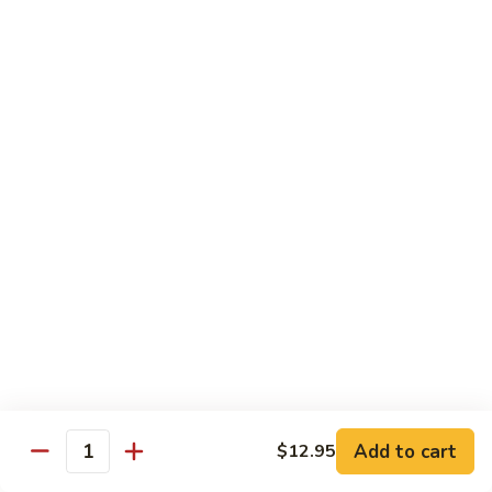
902.
902. Vegetable Fried Rice 菜炒饭
炒
Vegetable
饭
Fried
$10.95
Rice
菜
903.
903. Shrimp Fried Rice 虾炒饭
炒
Shrimp
饭
Fried
$10.95
Rice
虾
904.
904. House Fried Rice 本楼炒饭
炒
House
饭
Fried
$11.50
Rice
本
905.
905. Hawaiian Fried Rice 夏威夷炒饭
楼
Hawaiian
炒
Fried
$11.95
饭
Rice
夏
Add to cart
$12.95
906.
Quantity
906. Spicy Fried Rice 香辣炒饭
威
Spicy