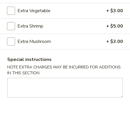
Chicken or Pork
Extra Vegetable
+ $3.00
Please note: requests for additional items or special
Extra Shrimp
+ $5.00
preparation may incur an
extra charge
not calculated on your
online order.
Extra Mushroom
+ $3.00
Appetizer
Special instructions
101.
NOTE EXTRA CHARGES MAY BE INCURRED FOR ADDITIONS
101. Spring Roll (2) 上海卷
Spring
IN THIS SECTION
Roll
$4.95
(2)
上
102.
102. Egg Roll (2) 春卷
海
Egg
卷
Roll
$4.50
(2)
春
103.
103. Cheese Fried Wontons (10) 芝士炸云吞
卷