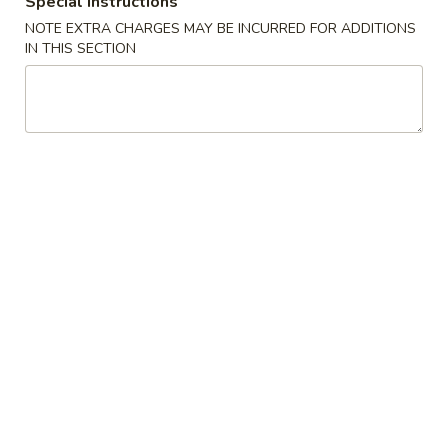
Special instructions
NOTE EXTRA CHARGES MAY BE INCURRED FOR ADDITIONS
Lo Mein / Chow Mein / Pad Thai
IN THIS SECTION
Please note: requests for additional items or special
preparation may incur an
extra charge
not calculated on your
online order.
Appetizer
101.
101. Spring Roll (2) 上海卷
Spring
Roll
$4.95
(2)
上
102.
102. Egg Roll (2) 春卷
海
Egg
卷
Roll
$4.50
(2)
春
103.
103. Cheese Fried Wontons (10) 芝士炸云吞
卷