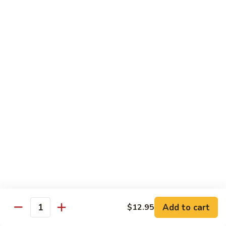
902.
902. Vegetable Fried Rice 菜炒饭
炒
Vegetable
饭
Fried
$10.95
Rice
菜
903.
903. Shrimp Fried Rice 虾炒饭
炒
Shrimp
饭
Fried
$10.95
Rice
虾
904.
904. House Fried Rice 本楼炒饭
炒
House
饭
Fried
$11.50
Rice
本
905.
905. Hawaiian Fried Rice 夏威夷炒饭
楼
Hawaiian
炒
Fried
$11.95
饭
Rice
夏
Add to cart
$12.95
906.
Quantity
906. Spicy Fried Rice 香辣炒饭
威
Spicy