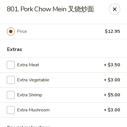
New China - Superior
801. Pork Chow Mein 叉烧炒面
15 Belknap St Superior, WI 54880
Select Order Type
Select Time
Price
$12.95
Extras
Extra Meat
+ $3.50
Extra Vegetable
+ $3.00
Extra Shrimp
+ $5.00
New China - Superior
Extra Mushroom
+ $3.00
Opens at 11:00AM
Closed
Store info
Call us